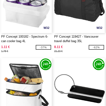
W32
W32
PF Concept 100182 - Spectrum 6-
PF Concept 119427 - Vancouver
can cooler bag 4L
travel duffel bag 35L
1.11 €
8.11 €
-37%
-62%
1.78 €
21.23 €