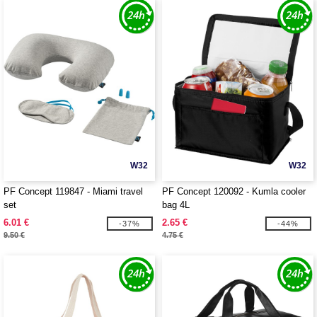
W32
W32
PF Concept 119847 - Miami travel
PF Concept 120092 - Kumla cooler
set
bag 4L
6.01 €
2.65 €
-37%
-44%
9.50 €
4.75 €