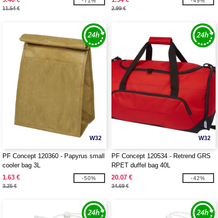
-71%
-49%
11.54 €
2.99 €
W32
W32
PF Concept 120360 - Papyrus small
PF Concept 120534 - Retrend GRS
cooler bag 3L
RPET duffel bag 40L
1.63 €
20.07 €
-50%
-42%
3.25 €
34.69 €