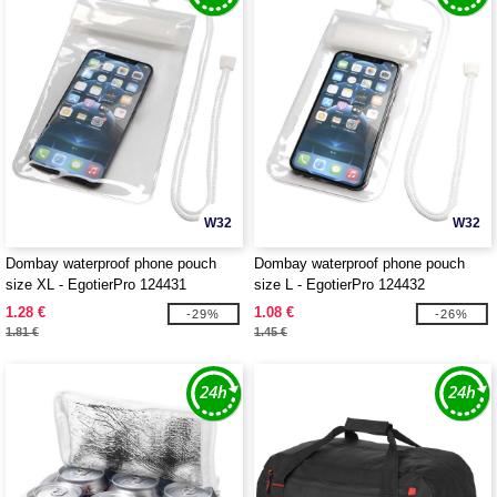
W32
W32
Dombay waterproof phone pouch
Dombay waterproof phone pouch
size XL - EgotierPro 124431
size L - EgotierPro 124432
1.28 €
1.08 €
-29%
-26%
1.81 €
1.45 €