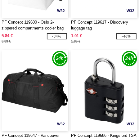
W32
W32
PF Concept 119600 - Oslo 2-
PF Concept 119617 - Discovery
zippered compartments cooler bag
luggage tag
13L
5.84 €
1.01 €
-34%
-46%
8.89 €
1.85 €
W32
W32
PF Concept 119647 - Vancouver
PF Concept 119686 - Kingsford TSA