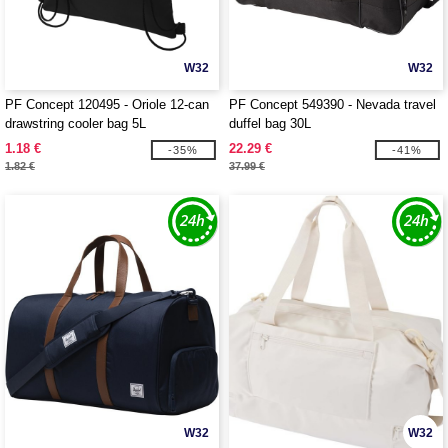
W32
W32
PF Concept 120495 - Oriole 12-can
PF Concept 549390 - Nevada travel
drawstring cooler bag 5L
duffel bag 30L
1.18 €
22.29 €
-35%
-41%
1.82 €
37.99 €
W32
W32