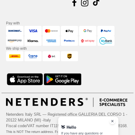
Pay with
We ship with
Netenders Italy SRL — Registered office GALLERIA DEL CORSO 1 -
20122 MILANO (MI) -Italy
Fiscal code/VAT number IT11510210963 — REA number MI-2608168.
👋
Hello
This is NOT The return address. For returns, see here
If you have any questions or