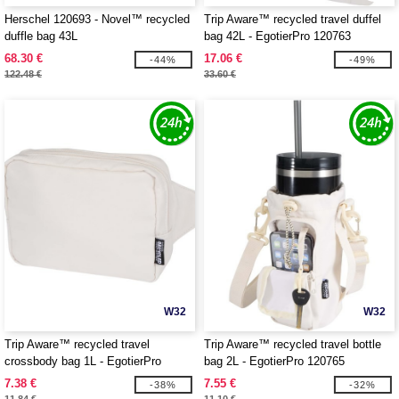
Herschel 120693 - Novel™ recycled
Trip Aware™ recycled travel duffel
duffle bag 43L
bag 42L - EgotierPro 120763
68.30 €
17.06 €
-44%
-49%
122.48 €
33.60 €
W32
W32
Trip Aware™ recycled travel
Trip Aware™ recycled travel bottle
crossbody bag 1L - EgotierPro
bag 2L - EgotierPro 120765
120764
7.38 €
7.55 €
-38%
-32%