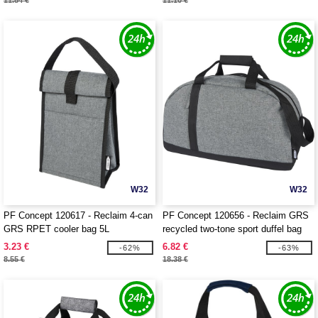
11.84 €
11.10 €
W32
W32
PF Concept 120617 - Reclaim 4-can
PF Concept 120656 - Reclaim GRS
GRS RPET cooler bag 5L
recycled two-tone sport duffel bag
21L
3.23 €
6.82 €
-62%
-63%
8.55 €
18.38 €