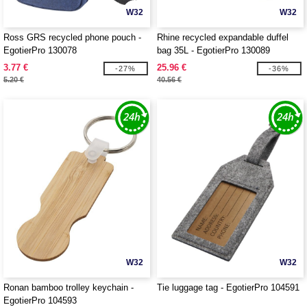
W32
W32
Ross GRS recycled phone pouch -
Rhine recycled expandable duffel
EgotierPro 130078
bag 35L - EgotierPro 130089
3.77 €
25.96 €
-27%
-36%
5.20 €
40.56 €
W32
W32
Ronan bamboo trolley keychain -
Tie luggage tag - EgotierPro 104591
EgotierPro 104593