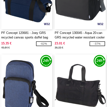
W32
W32
PF Concept 120681 - Joey GRS
PF Concept 130045 - Aqua 20-can
recycled canvas sports duffel bag
GRS recycled water resistant cooler
25L
bag 22L
15.35 €
23.01 €
-62%
-37%
40.84 €
36.33 €