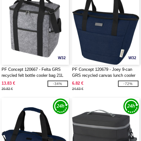
W32
W32
PF Concept 120667 - Felta GRS
PF Concept 120679 - Joey 9-can
recycled felt bottle cooler bag 21L
GRS recycled canvas lunch cooler
bag 6L
13.83 €
6.82 €
-34%
-72%
20.82 €
24.63 €