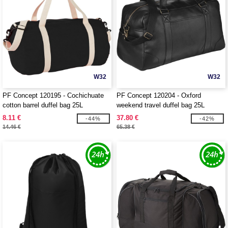
W32
W32
PF Concept 120195 - Cochichuate
PF Concept 120204 - Oxford
cotton barrel duffel bag 25L
weekend travel duffel bag 25L
8.11 €
37.80 €
-44%
-42%
14.46 €
65.38 €