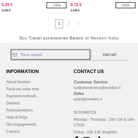
0.29 €
0.72 €
-26%
-33%
0.39 €
1.08 €
1
2
»
Buy
Travel accessories Basics
at Needen Italia
sign up!
INFORMATION
CONTACT US
About Needen
Customer Service
customerservice@needen.it
Track my order now
Sales
Payment methods
sales@needen.it
Delivery
Refunds/returns
02 81480723
Help & FAQs
Monday - Thursday : 10h-13h & 14h-
Our engagements
17h30
Careers
Friday : 10h-14h (english)