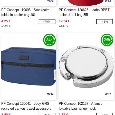
W32
W32
PF Concept 119095 - Stockholm
PF Concept 120623 - Idaho RPET
foldable cooler bag 10L
sailor duffel bag 35L
4.25 €
12.54 €
-70%
-43%
14.04 €
22.17 €
W32
W32
PF Concept 130041 - Joey GRS
PF Concept 102137 - Atlantis
recycled canvas travel accessory
foldable bag hanger hook
pouch bag 3.5L
3.40 €
1.54 €