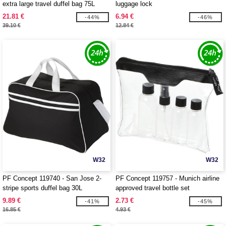
extra large travel duffel bag 75L
luggage lock
21.81 €
6.94 €
-44%
-46%
39.10 €
12.84 €
W32
W32
PF Concept 119740 - San Jose 2-
PF Concept 119757 - Munich airline
stripe sports duffel bag 30L
approved travel bottle set
9.89 €
2.73 €
-41%
-45%
16.85 €
4.93 €