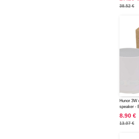
38.52 €
Hunor 3W r
speaker - 
8.90 €
13.07 €