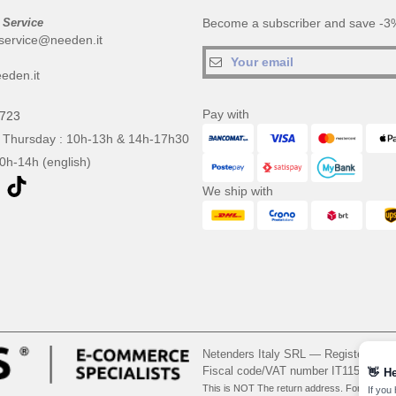
 Service
Become a subscriber and save -3%
service@needen.it
eden.it
Pay with
0723
 Thursday : 10h-13h & 14h-17h30
10h-14h (english)
We ship with
Netenders Italy SRL — Registered o
Fiscal code/VAT number IT11510210
👋
He
This is NOT The return address. For returns
If you