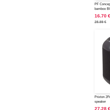
PF Concep
bamboo Bl
light
16.70 
28.89 €
Prixton 2
speaker
27.28 