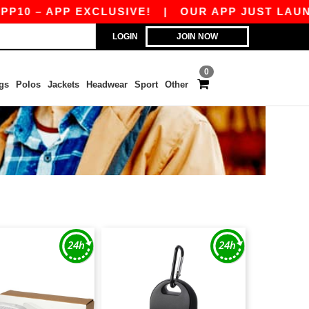
– APP EXCLUSIVE!
|
OUR APP JUST LAUNCHED!
LOGIN
JOIN NOW
0
gs
Polos
Jackets
Headwear
Sport
Other