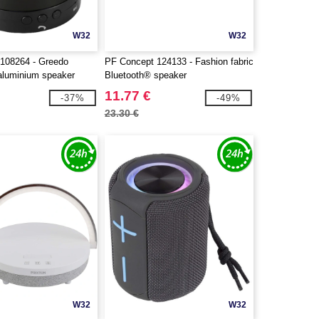
W32
W32
108264 - Greedo
PF Concept 124133 - Fashion fabric
aluminium speaker
Bluetooth® speaker
11.77 €
-37%
-49%
23.30 €
W32
W32