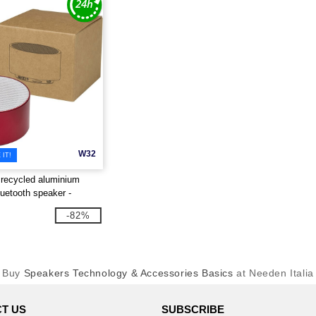
W32
IT!
recycled aluminium
luetooth speaker -
 124486
-82%
Buy
Speakers Technology & Accessories Basics
at Needen Italia
T US
SUBSCRIBE