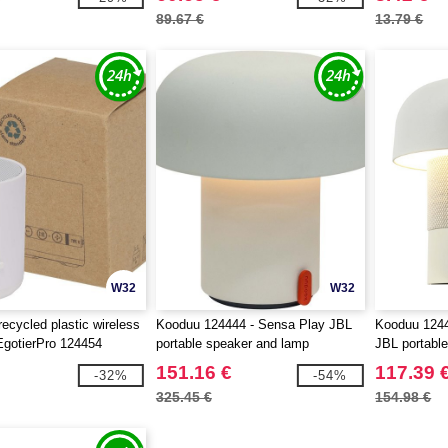
89.67 €
13.79 €
W32
W32
ecycled plastic wireless
Kooduu 124444 - Sensa Play JBL
Kooduu 1244
EgotierPro 124454
portable speaker and lamp
JBL portabl
151.16 €
117.39 
-32%
-54%
325.45 €
154.98 €