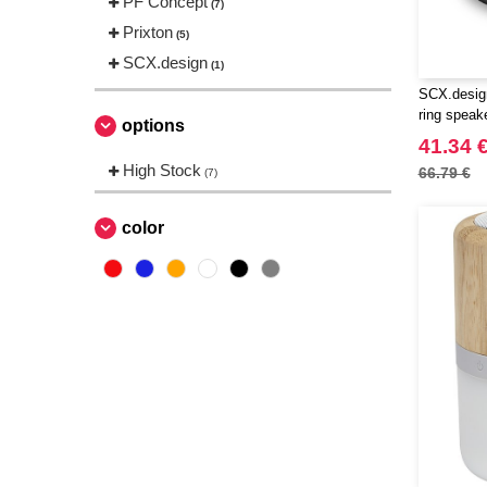
PF Concept
(7)
Prixton
(5)
SCX.design
(1)
SCX.design
ring speak
options
41.34 
High Stock
66.79 €
(7)
color