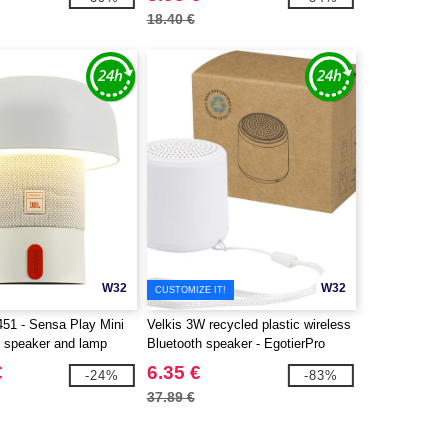
18.40 €
W32
W32
CUSTOMIZE IT!
51 - Sensa Play Mini
Velkis 3W recycled plastic wireless
e speaker and lamp
Bluetooth speaker - EgotierPro
124485
€
6.35 €
-24%
-83%
37.89 €