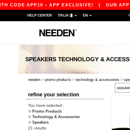
ODE APP10 – APP EXCLUSIVE!
|
OUR APP JUST
HELP CENTER
ITALIA
EN
SPEAKERS TECHNOLOGY & ACCESS
>
>
>
needen
promo products
technology & accessories
spe
refine your selection
You have selected :
Promo Products
Technology & Accessories
Speakers
21 results.