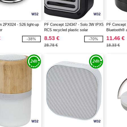
W32
W32
 2PX024 - S26 light-up
PF Concept 124347 - Solo 3W IPX5
PF Concept 
er
RCS recycled plastic solar
Bluetooth® 
Bluetooth® speaker with carabiner
€
8.53 €
11.46 €
-38%
-70%
28.78 €
18.33 €
W32
W32