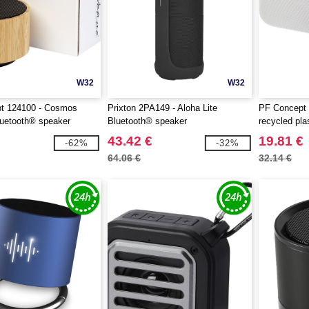
W32
W32
t 124100 - Cosmos
Prixton 2PA149 - Aloha Lite
PF Concept 
uetooth® speaker
Bluetooth® speaker
recycled pla
speaker
43.42 €
19.81 €
-62%
-32%
64.06 €
32.14 €