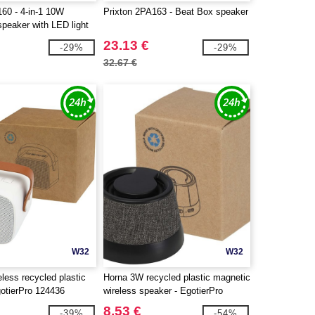
160 - 4-in-1 10W
Prixton 2PA163 - Beat Box speaker
peaker with LED light
 charging base
23.13 €
-29%
-29%
32.67 €
W32
W32
less recycled plastic
Horna 3W recycled plastic magnetic
gotierPro 124436
wireless speaker - EgotierPro
124452
8.53 €
-39%
-54%