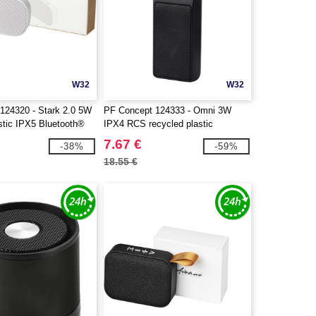
W32
W32
124320 - Stark 2.0 5W
PF Concept 124333 - Omni 3W
stic IPX5 Bluetooth®
IPX4 RCS recycled plastic
Bluetooth® speaker
7.67 €
-38%
-59%
18.55 €