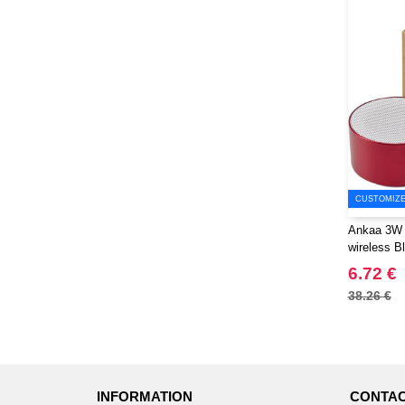
CUSTOMIZE 
Ankaa 3W 
wireless B
EgotierPro
6.72 €
38.26 €
INFORMATION
CONTAC