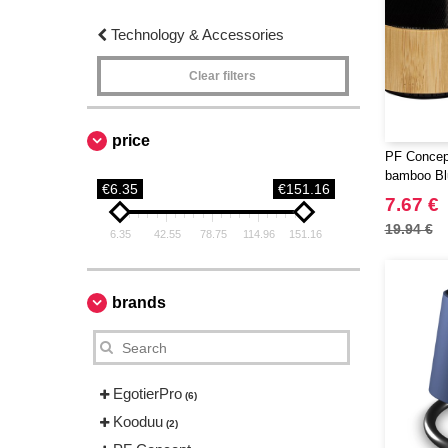
Technology & Accessories
Clear filters
price
PF Concep
bamboo Bl
€6.35
€151.16
7.67 €
19.94 €
6.35
42.55
78.75
114.96
151.16
brands
EgotierPro
(6)
Kooduu
(2)