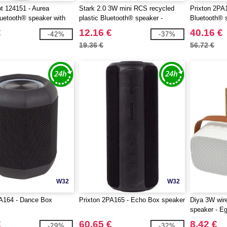
t 124151 - Aurea
Stark 2.0 3W mini RCS recycled
Prixton 2PA
uetooth® speaker with
plastic Bluetooth® speaker -
Bluetooth® s
EgotierPro 124305
and wireless
€
12.16 €
40.16 €
-42%
-37%
19.36 €
56.72 €
W32
W32
PA164 - Dance Box
Prixton 2PA165 - Echo Box speaker
Diya 3W wire
speaker - E
€
60.65 €
8.42 €
-29%
-32%