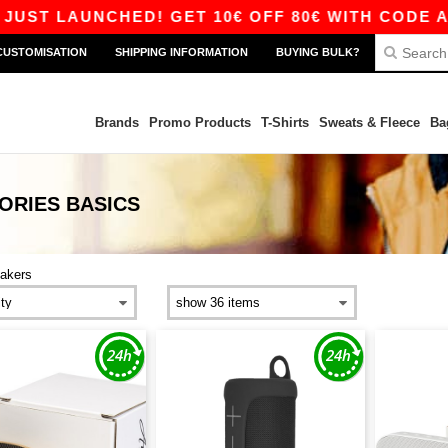
 LAUNCHED! GET 10€ OFF 80€ WITH CODE APP10 
CUSTOMISATION
SHIPPING INFORMATION
BUYING BULK?
Brands
Promo Products
T-Shirts
Sweats & Fleece
Ba
ORIES
BASICS
akers