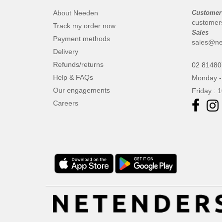
About Needen
Customer
customer
Track my order now
Sales
Payment methods
sales@ne
Delivery
Refunds/returns
02 8148
Help & FAQs
Monday -
Our engagements
Friday : 
Careers