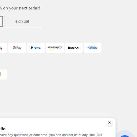
 on your next order!
sign up!
ffice GALLERIA DEL CORSO 1 - 20122 MILANO (MI) -Italy
963 — REA number MI-2608168.
llo
, see here
 have any questions or concerns, you can contact us at any time. Our