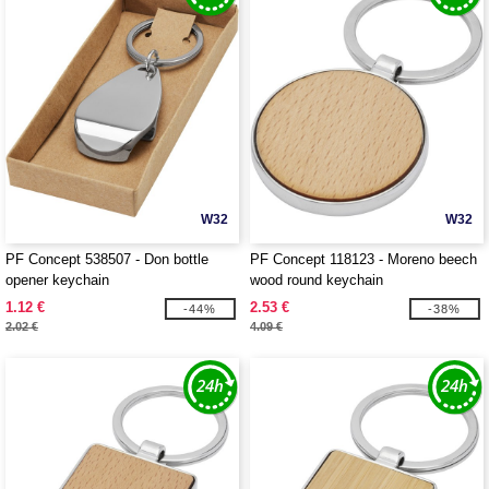
W32
W32
PF Concept 538507 - Don bottle
PF Concept 118123 - Moreno beech
opener keychain
wood round keychain
1.12 €
2.53 €
-44%
-38%
2.02 €
4.09 €