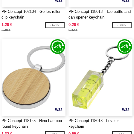
W32
W32
PF Concept 102104 - Gerlos roller
PF Concept 118018 - Tao bottle and
clip keychain
can opener keychain
1.26 €
0.26 €
-47%
-39%
2.38 €
0.42 €
W32
W32
PF Concept 118125 - Nino bamboo
PF Concept 118013 - Leveler
round keychain
keychain
1.32 €
0.59 €