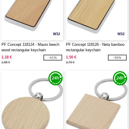
W32
W32
PF Concept 118124 - Mauro beech
PF Concept 118126 - Neta bamboo
wood rectangular keychain
rectangular keychain
1.18 €
1.50 €
-41%
-46%
1.98 €
2.76 €