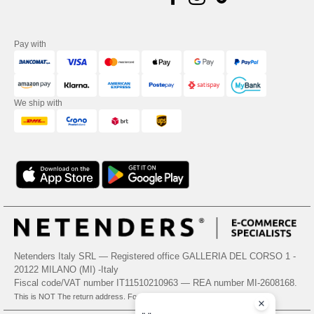
Pay with
We ship with
Netenders Italy SRL — Registered office GALLERIA DEL CORSO 1 -
20122 MILANO (MI) -Italy
Fiscal code/VAT number IT11510210963 — REA number MI-2608168.
This is NOT The return address. For returns, see here