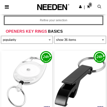
×
Needen App
0
Get the app
|
Better prices on app!
Refine your selection
OPENERS KEY RINGS
BASICS