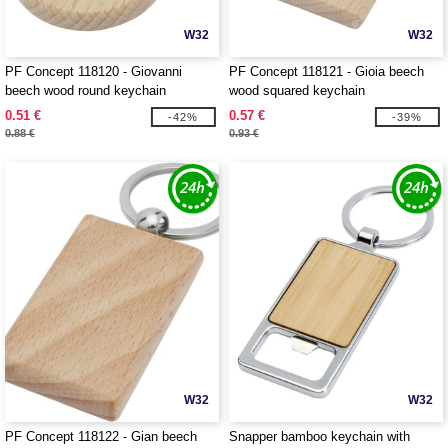
W32
W32
PF Concept 118120 - Giovanni
PF Concept 118121 - Gioia beech
beech wood round keychain
wood squared keychain
0.51 €
0.57 €
-42%
-39%
0.88 €
0.93 €
W32
W32
PF Concept 118122 - Gian beech
Snapper bamboo keychain with