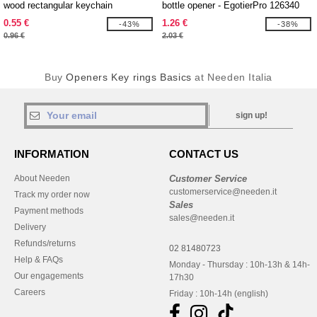
wood rectangular keychain
bottle opener - EgotierPro 126340
0.55 €
1.26 €
-43%
-38%
0.96 €
2.03 €
Buy
Openers Key rings Basics
at Needen Italia
sign up!
INFORMATION
CONTACT US
About Needen
Customer Service
customerservice@needen.it
Track my order now
Sales
Payment methods
sales@needen.it
Delivery
Refunds/returns
02 81480723
Help & FAQs
Monday - Thursday : 10h-13h & 14h-
Our engagements
17h30
Careers
Friday : 10h-14h (english)