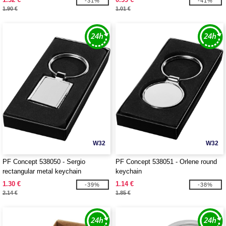
-31%
-41%
1.90 €
1.01 €
W32
W32
PF Concept 538050 - Sergio
PF Concept 538051 - Orlene round
rectangular metal keychain
keychain
1.30 €
1.14 €
-39%
-38%
2.14 €
1.85 €