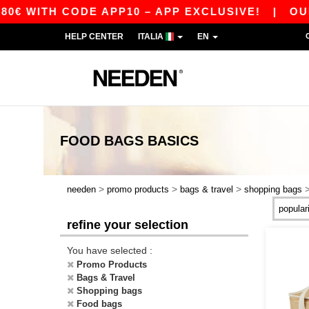
€ WITH CODE APP10 – APP EXCLUSIVE!
|
OUR 
HELP CENTER
ITALIA
EN
FOOD BAGS
BASICS
>
>
>
needen
promo products
bags & travel
shopping bags
refine your selection
You have selected :
Promo Products
Bags & Travel
Shopping bags
Food bags