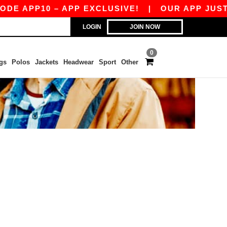
E APP10 – APP EXCLUSIVE!
|
OUR APP JUST L
LOGIN
JOIN NOW
0
gs
Polos
Jackets
Headwear
Sport
Other