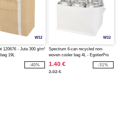
W32
W32
 120676 - Juta 300 g/m²
Spectrum 6-can recycled non-
r bag 19L
woven cooler bag 4L - EgotierPro
130082
1.40 €
-40%
-31%
2.02 €