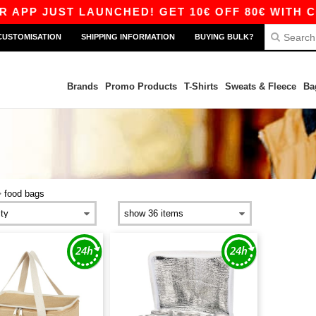
APP JUST LAUNCHED! GET 10€ OFF 80€ WITH COD
CUSTOMISATION
SHIPPING INFORMATION
BUYING BULK?
Brands
Promo Products
T-Shirts
Sweats & Fleece
Ba
>
food bags