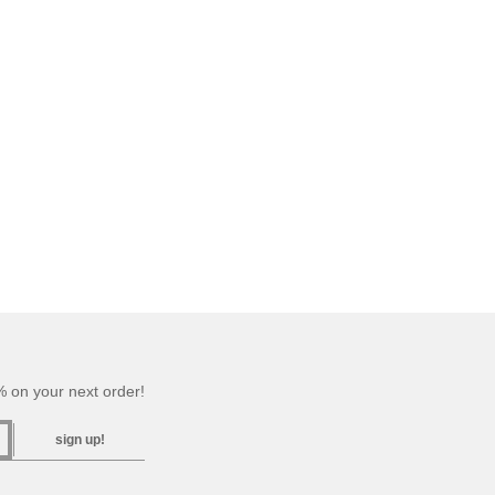
 on your next order!
sign up!