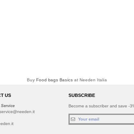
Buy
Food bags Basics
at Needen Italia
T US
SUBSCRIBE
 Service
Become a subscriber and save -3%
service@needen.it
eden.it