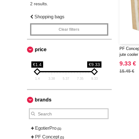
2 results.
Shopping bags
Clear filters
PF Concept
price
jute coole
9.33 €
€1.4
€9.33
15.45 €
1.4
3.38
5.37
7.35
9.33
brands
EgotierPro
(1)
PF Concept
(1)