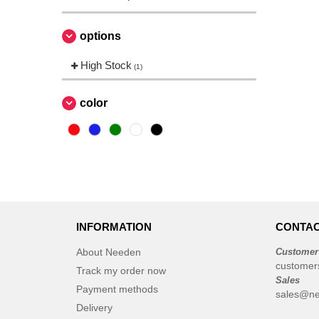
options
High Stock
(1)
color
INFORMATION
CONTAC
About Needen
Customer
customer
Track my order now
Sales
Payment methods
sales@ne
Delivery