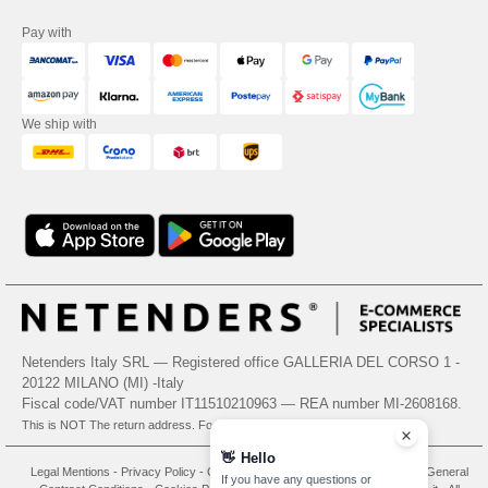
Pay with
We ship with
Netenders Italy SRL — Registered office GALLERIA DEL CORSO 1 -
20122 MILANO (MI) -Italy
Fiscal code/VAT number IT11510210963 — REA number MI-2608168.
This is NOT The return address. For returns, see here
👋
Hello
Legal Mentions
-
Privacy Policy
-
General Conditions Of Access And Use
-
General
If you have any questions or