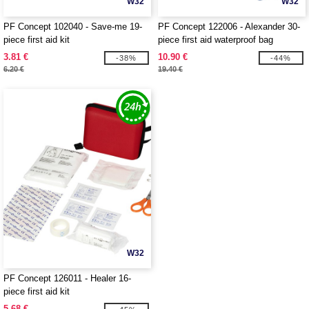
W32
W32
PF Concept 102040 - Save-me 19-
PF Concept 122006 - Alexander 30-
piece first aid kit
piece first aid waterproof bag
3.81 €
10.90 €
-38%
-44%
6.20 €
19.40 €
W32
PF Concept 126011 - Healer 16-
piece first aid kit
5.68 €