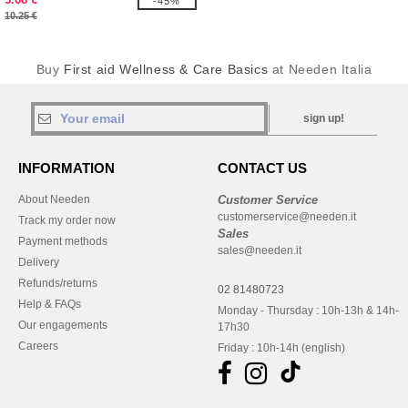
-45%
10.25 €
Buy
First aid Wellness & Care Basics
at Needen Italia
sign up!
INFORMATION
CONTACT US
About Needen
Customer Service
customerservice@needen.it
Track my order now
Sales
Payment methods
sales@needen.it
Delivery
Refunds/returns
02 81480723
Help & FAQs
Monday - Thursday : 10h-13h & 14h-
Our engagements
17h30
Careers
Friday : 10h-14h (english)