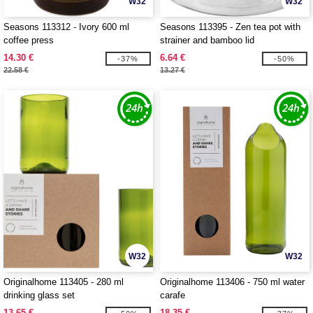
W32
W32
Seasons 113312 - Ivory 600 ml
Seasons 113395 - Zen tea pot with
coffee press
strainer and bamboo lid
14.30 €
6.64 €
-37%
-50%
22.58 €
13.27 €
W32
W32
Originalhome 113405 - 280 ml
Originalhome 113406 - 750 ml water
drinking glass set
carafe
13.65 €
18.35 €