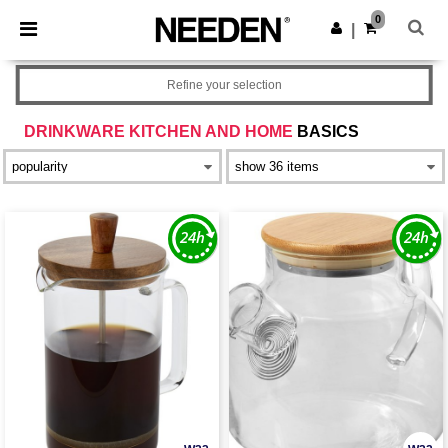
×
Needen App
0
Get the app
|
Better prices on app!
Refine your selection
DRINKWARE KITCHEN AND HOME
BASICS