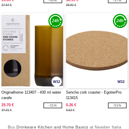
-50%
-37%
27.54 €
28.91 €
W32
W32
Originalhome 113407 - 430 ml water
Sencha cork coaster - EgotierPro
carafe
113415
25.70 €
0.26 €
-31%
-51%
37.01 €
0.52 €
Buy
Drinkware Kitchen and Home Basics
at Needen Italia