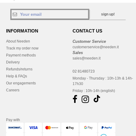
sign up!
INFORMATION
CONTACT US
About Needen
Customer Service
customerservice@needen.it
Track my order now
Sales
Payment methods
sales@needen.it
Delivery
Refunds/returns
02 81480723
Help & FAQs
Monday - Thursday : 10h-13h & 14h-
Our engagements
17h30
Careers
Friday : 10h-14h (english)
Pay with