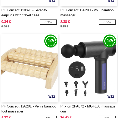
W32
W32
PF Concept 119893 - Serenity
PF Concept 126200 - Volu bamboo
earplugs with travel case
massager
0.34 €
2.38 €
-39%
-55%
0.56 €
5.25 €
W32
W32
PF Concept 126201 - Venis bamboo
Prixton 2PA072 - MGF100 massage
foot massager
gun
4.77 €
70.42 €