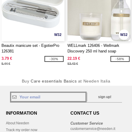
W32
W32
Beautix manicure set - EgotierPro
WELLmark 126406 - Wellmark
126381
Discovery 250 ml hand soap
dispenser and 150 g scented candle
3.79 €
22.19 €
-30%
-58%
set
5.44 €
53.43 €
Buy
Care essentials Basics
at Needen Italia
sign up!
INFORMATION
CONTACT US
About Needen
Customer Service
customerservice@needen.it
Track my order now