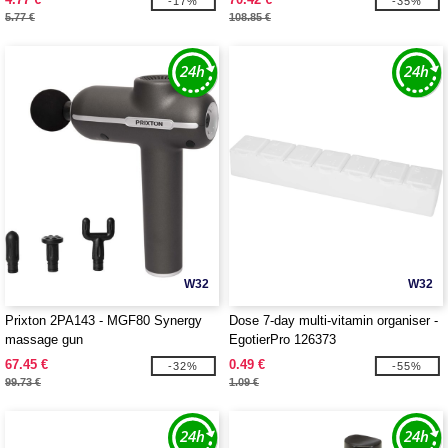
-17%
-35%
5.77 €
108.85 €
W32
W32
Prixton 2PA143 - MGF80 Synergy
Dose 7-day multi-vitamin organiser -
massage gun
EgotierPro 126373
67.45 €
0.49 €
-32%
-55%
99.73 €
1.09 €