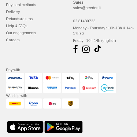
Sales
Payment methods
sales@needen.it
Delivery
Refunds/returns
02 81480723
Help & FAQs
Monday - Thursday : 10h-13h & 14h-
Our engagements
17h30
Careers
Friday : 10h-14h (english)
Pay with
We ship with