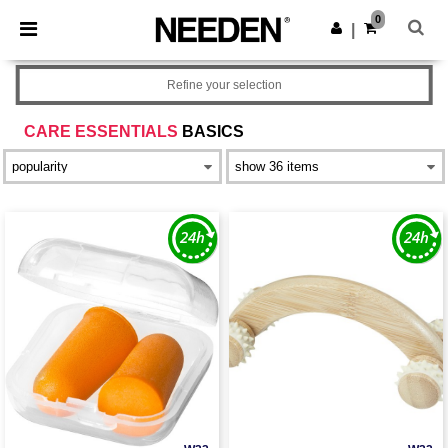
×
Needen App
0
Get the app
|
Better prices on app!
Refine your selection
CARE ESSENTIALS
BASICS