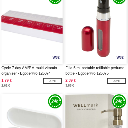
W32
W32
Cycle 7-day AM/PM multi-vitamin
Filla 5 ml portable refillable perfume
organiser - EgotierPro 126374
bottle - EgotierPro 126375
1.79 €
2.39 €
-32%
-38%
2.62 €
3.85 €