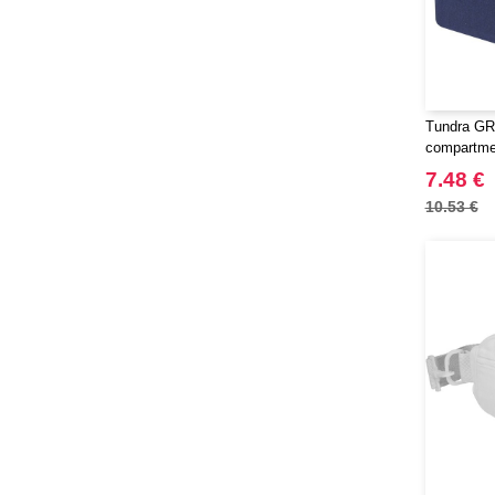
Tundra GR
compartmen
EgotierPro
7.48 €
10.53 €