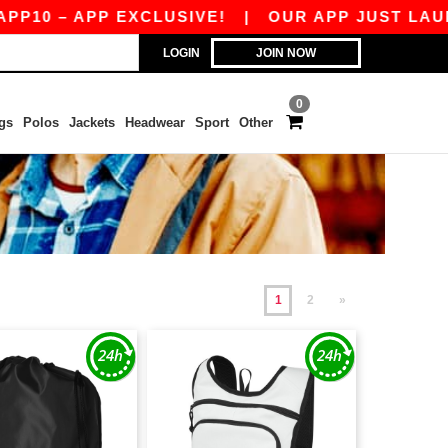
 APP EXCLUSIVE!
|
OUR APP JUST LAUNCHED! G
LOGIN
JOIN NOW
0
gs
Polos
Jackets
Headwear
Sport
Other
1
2
»