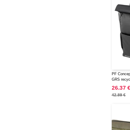
PF Concep
GRS recycle
top bike b
26.37 
42.89 €