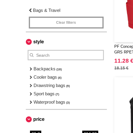
Bags & Travel
Clear filters
style
PF Concept
GRS RPET 
11.28 
18.15 €
Backpacks
(18)
Cooler bags
(4)
Drawstring bags
(9)
Sport bags
(7)
Waterproof bags
(3)
price