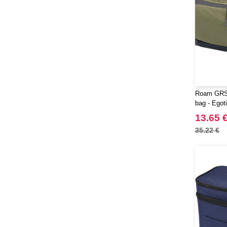
Roam GRS 
bag - Egot
13.65 
35.22 €