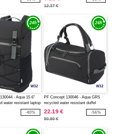
12.37 €
W32
W32
130044 - Aqua 15.6"
PF Concept 130046 - Aqua GRS
 water resistant laptop
recycled water resistant duffel
3L
backpack 35L
22.19 €
-40%
-56%
50.80 €