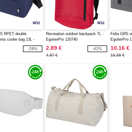
W32
W32
S RPET double
Recreation outdoor backpack 7L -
Felta GRS re
ts cooler bag 13L -
EgotierPro 120740
EgotierPro 
 130066
2.89 €
10.16 €
-29%
-42%
4.97 €
16.58 €