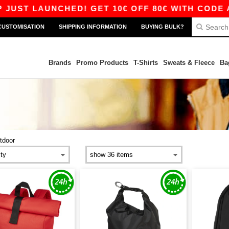
AUNCHED! GET 10€ OFF 80€ WITH CODE APP10 –
CUSTOMISATION
SHIPPING INFORMATION
BUYING BULK?
Brands
Promo Products
T-Shirts
Sweats & Fleece
Ba
tdoor