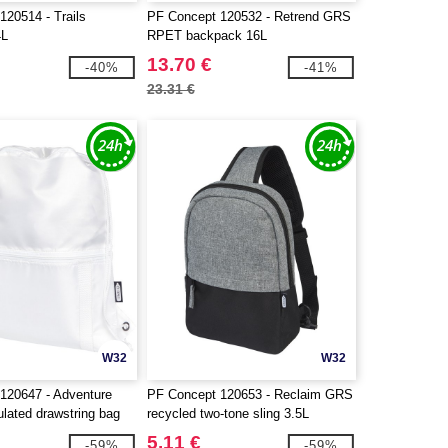
120514 - Trails
PF Concept 120532 - Retrend GRS
4L
RPET backpack 16L
13.70 €
-40%
-41%
23.31 €
W32
W32
120647 - Adventure
PF Concept 120653 - Reclaim GRS
ulated drawstring bag
recycled two-tone sling 3.5L
5.11 €
-59%
-59%