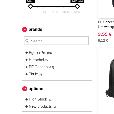
€0.7
€64.33
0.7
16.61
32.52
48.42
64.33
PF Concept
litre water
brands
3.55 €
6.12 €
EgotierPro
(19)
Herschel
(2)
PF Concept
(22)
Thule
(1)
options
High Stock
(22)
New products
(1)