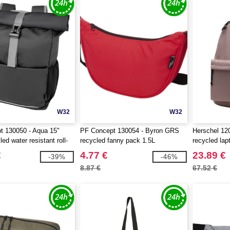
W32
W32
t 130050 - Aqua 15"
PF Concept 130054 - Byron GRS
Herschel 12
d water resistant roll-
recycled fanny pack 1.5L
recycled la
ag 20L
€
4.77 €
23.89 €
-39%
-46%
8.87 €
67.52 €