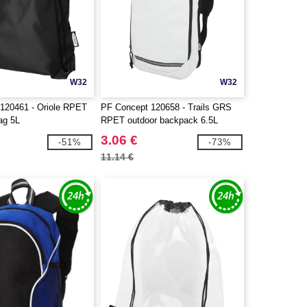
W32
W32
120461 - Oriole RPET
PF Concept 120658 - Trails GRS
ag 5L
RPET outdoor backpack 6.5L
3.06 €
-51%
-73%
11.14 €