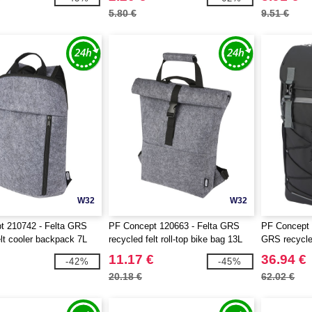
5.80 €
9.51 €
W32
W32
t 210742 - Felta GRS
PF Concept 120663 - Felta GRS
PF Concept 
elt cooler backpack 7L
recycled felt roll-top bike bag 13L
GRS recycled
backpack 2
11.17 €
36.94 €
-42%
-45%
20.18 €
62.02 €