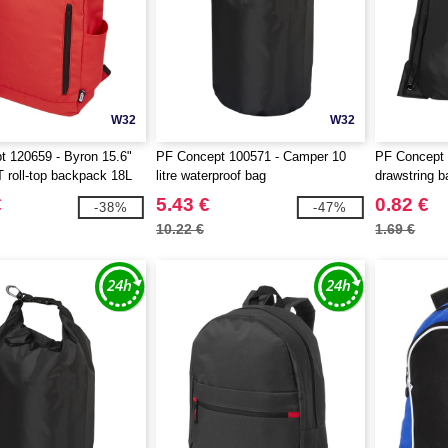
W32
W32
 120659 - Byron 15.6"
PF Concept 100571 - Camper 10
PF Concept 
roll-top backpack 18L
litre waterproof bag
drawstring b
€
5.43 €
0.82 €
-38%
-47%
10.22 €
1.69 €