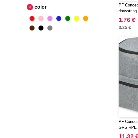
PF Concep
color
drawstring
1.76 €
3.25 €
PF Concep
GRS RPET 
11.32 