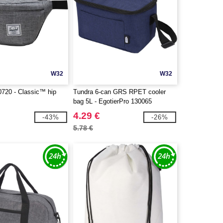
W32
W32
0720 - Classic™ hip
Tundra 6-can GRS RPET cooler
bag 5L - EgotierPro 130065
4.29 €
-43%
-26%
5.78 €