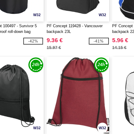
W32
W32
 100497 - Survivor 5
PF Concept 119428 - Vancouver
PF Concept
proof roll-down bag
backpack 23L
backpack 2
9.36 €
5.96 €
-42%
-41%
15.97 €
14.15 €
W32
W32