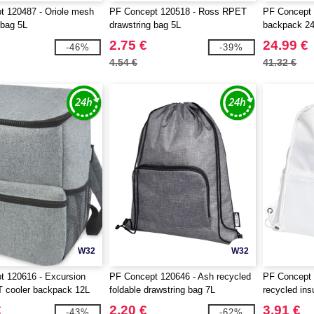
t 120487 - Oriole mesh
PF Concept 120518 - Ross RPET
PF Concept 
 bag 5L
drawstring bag 5L
backpack 2
2.75 €
24.99 €
-46%
-39%
4.54 €
41.32 €
W32
W32
t 120616 - Excursion
PF Concept 120646 - Ash recycled
PF Concept 
cooler backpack 12L
foldable drawstring bag 7L
recycled ins
9L
€
2.20 €
3.91 €
-43%
-62%