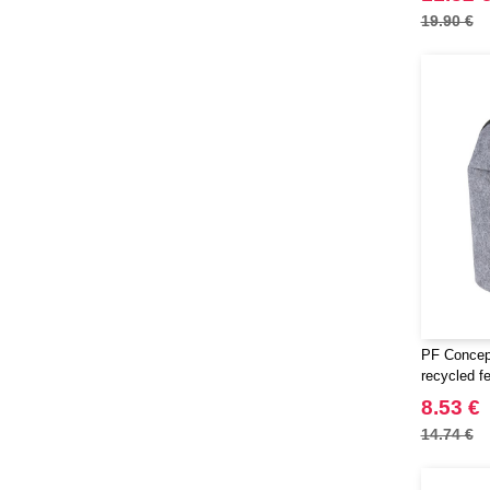
19.90 €
PF Concep
recycled f
8.53 €
14.74 €