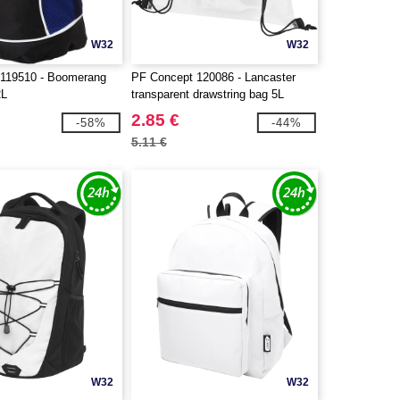
W32
W32
 119510 - Boomerang
PF Concept 120086 - Lancaster
2L
transparent drawstring bag 5L
2.85 €
-58%
-44%
5.11 €
W32
W32