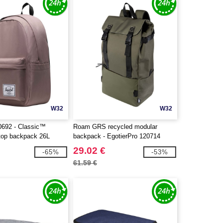
W32
W32
0692 - Classic™
Roam GRS recycled modular
ptop backpack 26L
backpack - EgotierPro 120714
29.02 €
-65%
-53%
61.59 €