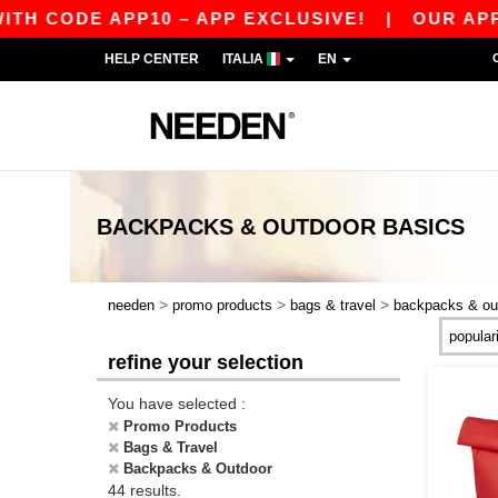
E APP10 – APP EXCLUSIVE!
|
OUR APP JUST L
HELP CENTER
ITALIA
EN
BACKPACKS & OUTDOOR
BASICS
>
>
>
needen
promo products
bags & travel
backpacks & ou
refine your selection
You have selected :
Promo Products
Bags & Travel
Backpacks & Outdoor
44 results.