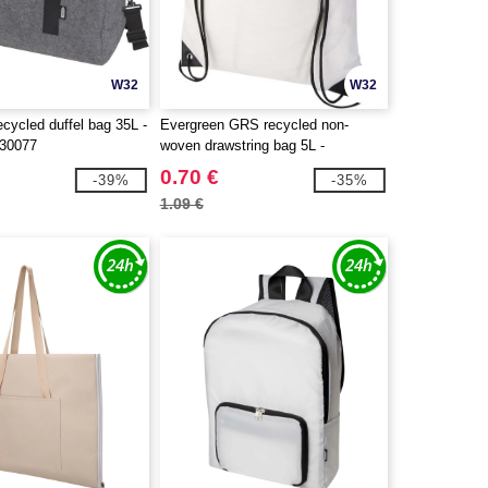
W32
W32
cycled duffel bag 35L -
Evergreen GRS recycled non-
130077
woven drawstring bag 5L -
EgotierPro 130080
0.70 €
-39%
-35%
1.09 €