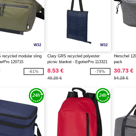
W32
W32
recycled modular sling
Clary GRS recycled polyester
Herschel 12
ierPro 120715
picnic blanket - EgotierPro 113321
pack
€
8.53 €
30.73 €
-61%
-79%
40.20 €
54.28 €