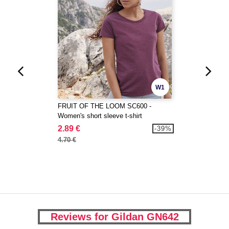
W1
FRUIT OF THE LOOM SC600 -
Women's short sleeve t-shirt
2.89 €
-39%
4.70 €
Reviews for Gildan GN642