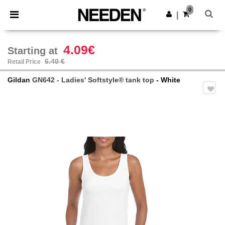
×
Needen App
0
Get the app
|
Better prices on app!
4.09€
Starting at
6.40 €
Retail Price
Gildan
GN642 - Ladies' Softstyle® tank top
- White
Previous
Next