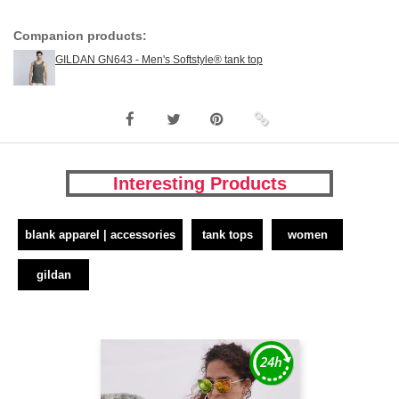
Companion products:
GILDAN GN643 - Men's Softstyle® tank top
Interesting Products
blank apparel | accessories
tank tops
women
gildan