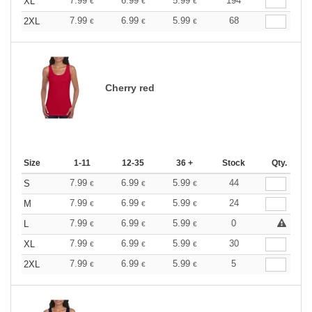
7.99
6.99
5.99
194
XL
€
€
€
7.99
6.99
5.99
68
2XL
€
€
€
Cherry red
Size
1-11
12-35
36 +
Stock
Qty.
7.99
6.99
5.99
44
S
€
€
€
7.99
6.99
5.99
24
M
€
€
€
7.99
6.99
5.99
0
L
€
€
€
7.99
6.99
5.99
30
XL
€
€
€
7.99
6.99
5.99
5
2XL
€
€
€