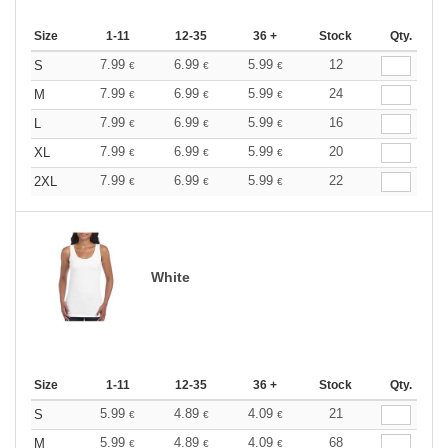
Size
1-11
12-35
36 +
Stock
Qty.
7.99
6.99
5.99
12
S
€
€
€
7.99
6.99
5.99
24
M
€
€
€
7.99
6.99
5.99
16
L
€
€
€
7.99
6.99
5.99
20
XL
€
€
€
7.99
6.99
5.99
22
2XL
€
€
€
White
Size
1-11
12-35
36 +
Stock
Qty.
5.99
4.89
4.09
21
S
€
€
€
5.99
4.89
4.09
68
M
€
€
€