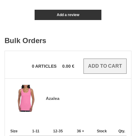
Add a review
Bulk Orders
0
ARTICLES
0.00
€
Azalea
Size
1-11
12-35
36 +
Stock
Qty.