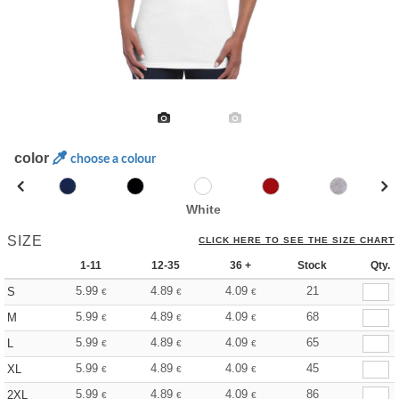
color
choose a colour
White
SIZE
CLICK HERE TO SEE THE SIZE CHART
1-11
12-35
36 +
Stock
Qty.
5.99
4.89
4.09
21
S
€
€
€
5.99
4.89
4.09
68
M
€
€
€
5.99
4.89
4.09
65
L
€
€
€
5.99
4.89
4.09
45
XL
€
€
€
5.99
4.89
4.09
86
2XL
€
€
€