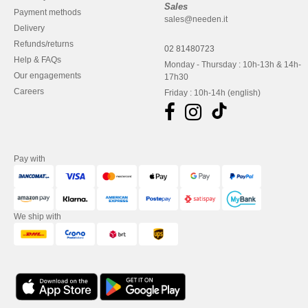
Sales
Payment methods
sales@needen.it
Delivery
Refunds/returns
02 81480723
Help & FAQs
Monday - Thursday : 10h-13h & 14h-
Our engagements
17h30
Careers
Friday : 10h-14h (english)
Pay with
We ship with