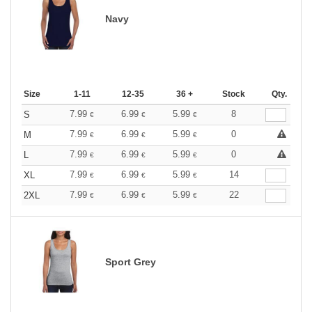
Navy
Size
1-11
12-35
36 +
Stock
Qty.
7.99
6.99
5.99
8
S
€
€
€
7.99
6.99
5.99
0
M
€
€
€
7.99
6.99
5.99
0
L
€
€
€
7.99
6.99
5.99
14
XL
€
€
€
7.99
6.99
5.99
22
2XL
€
€
€
Sport Grey