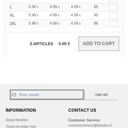
5.99
4.89
4.09
65
L
€
€
€
5.99
4.89
4.09
45
XL
€
€
€
5.99
4.89
4.09
86
2XL
€
€
€
0
ARTICLES
0.00
€
sign up!
INFORMATION
CONTACT US
About Needen
Customer Service
customerservice@needen.it
Track my order now