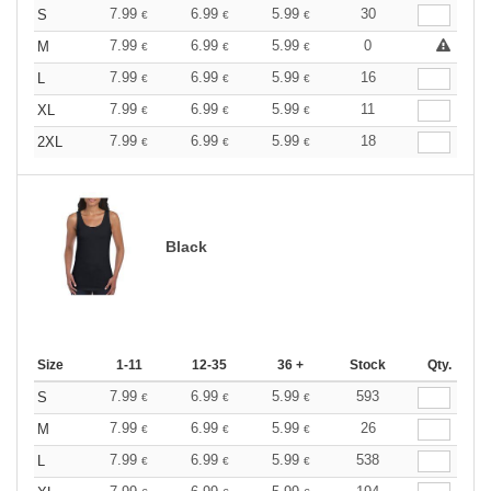
7.99
6.99
5.99
30
S
€
€
€
7.99
6.99
5.99
0
M
€
€
€
7.99
6.99
5.99
16
L
€
€
€
7.99
6.99
5.99
11
XL
€
€
€
7.99
6.99
5.99
18
2XL
€
€
€
Black
Size
1-11
12-35
36 +
Stock
Qty.
7.99
6.99
5.99
593
S
€
€
€
7.99
6.99
5.99
26
M
€
€
€
7.99
6.99
5.99
538
L
€
€
€