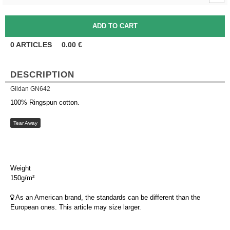
0
ARTICLES
0.00
€
DESCRIPTION
Gildan GN642
100% Ringspun cotton.
Tear Away
Weight
150g/m²
As an American brand, the standards can be different than the
European ones. This article may size larger.