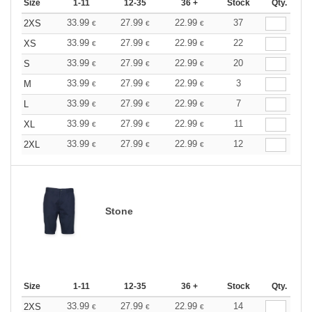
Size
1-11
12-35
36 +
Stock
Qty.
33.99
27.99
22.99
37
2XS
€
€
€
33.99
27.99
22.99
22
XS
€
€
€
33.99
27.99
22.99
20
S
€
€
€
33.99
27.99
22.99
3
M
€
€
€
33.99
27.99
22.99
7
L
€
€
€
33.99
27.99
22.99
11
XL
€
€
€
33.99
27.99
22.99
12
2XL
€
€
€
Stone
Size
1-11
12-35
36 +
Stock
Qty.
33.99
27.99
22.99
14
2XS
€
€
€