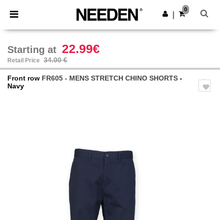
×
Needen App
0
Get the app
|
Better prices on app!
22.99€
Starting at
34.00 €
Retail Price
Front row
FR605 - MENS STRETCH CHINO SHORTS
-
Navy
Previous
Next