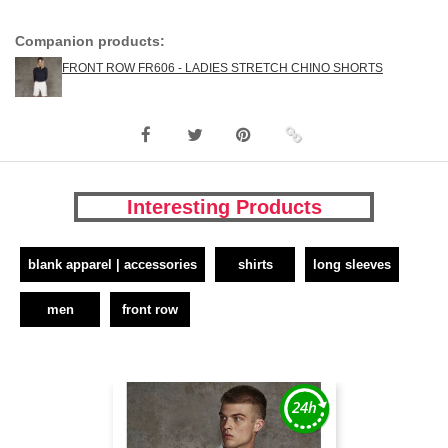
Companion products:
FRONT ROW FR606 - LADIES STRETCH CHINO SHORTS
Interesting Products
blank apparel | accessories
shirts
long sleeves
men
front row