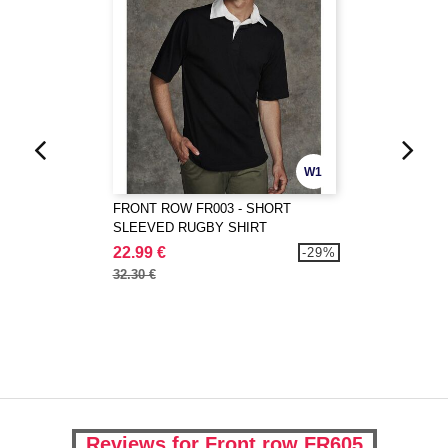
W1
FRONT ROW FR003 - SHORT
SLEEVED RUGBY SHIRT
22.99 €
-29%
32.30 €
Reviews for Front row FR605