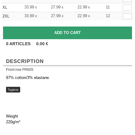
33.99
27.99
22.99
11
XL
€
€
€
33.99
27.99
22.99
12
2XL
€
€
€
0
ARTICLES
0.00
€
DESCRIPTION
Front row FR605
97% cotton/3% elastane.
Tagless
Weight
220g/m²