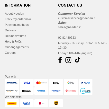
INFORMATION
CONTACT US
About Needen
Customer Service
customerservice@needen.it
Track my order now
Sales
Payment methods
sales@needen.it
Delivery
Refunds/returns
02 81480723
Help & FAQs
Monday - Thursday : 10h-13h & 14h-
Our engagements
17h30
Careers
Friday : 10h-14h (english)
Pay with
We ship with