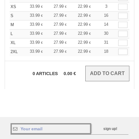
33.99
27.99
22.99
3
XS
€
€
€
33.99
27.99
22.99
16
S
€
€
€
33.99
27.99
22.99
14
M
€
€
€
33.99
27.99
22.99
30
L
€
€
€
33.99
27.99
22.99
31
XL
€
€
€
33.99
27.99
22.99
18
2XL
€
€
€
0
ARTICLES
0.00
€
sign up!