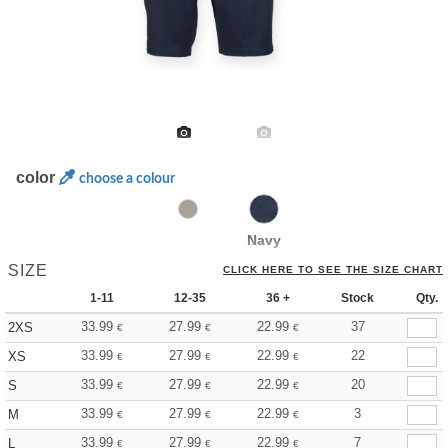
color
choose a colour
Navy
SIZE
CLICK HERE TO SEE THE SIZE CHART
1-11
12-35
36 +
Stock
Qty.
33.99
27.99
22.99
37
2XS
€
€
€
33.99
27.99
22.99
22
XS
€
€
€
33.99
27.99
22.99
20
S
€
€
€
33.99
27.99
22.99
3
M
€
€
€
33.99
27.99
22.99
7
L
€
€
€