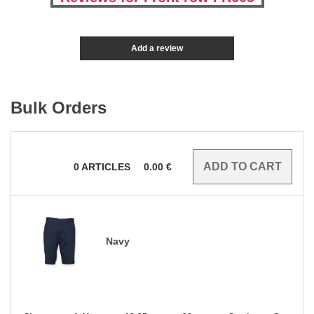
Add a review
Bulk Orders
0
ARTICLES
0.00
€
Navy