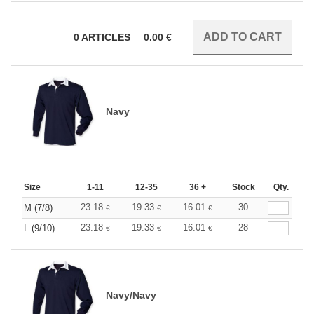
0
ARTICLES
0.00
€
Navy
Size
1-11
12-35
36 +
Stock
Qty.
23.18
19.33
16.01
30
M (7/8)
€
€
€
23.18
19.33
16.01
28
L (9/10)
€
€
€
Navy/Navy