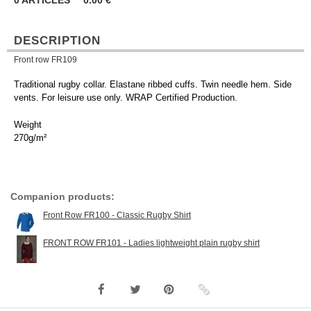
0
ARTICLES
0.00
€
DESCRIPTION
Front row FR109
Traditional rugby collar. Elastane ribbed cuffs. Twin needle hem. Side
vents. For leisure use only. WRAP Certified Production.
Weight
270g/m²
Companion products:
Front Row FR100 - Classic Rugby Shirt
FRONT ROW FR101 - Ladies lightweight plain rugby shirt