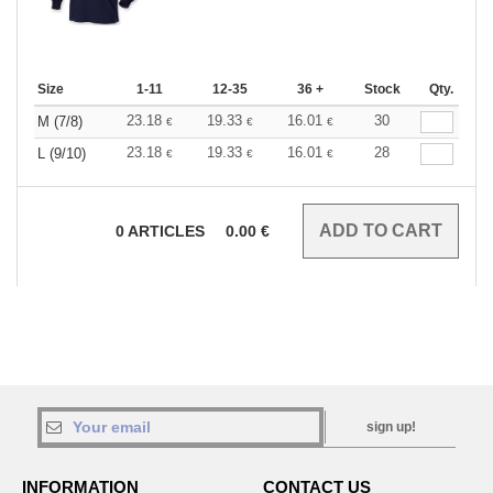
Size
1-11
12-35
36 +
Stock
Qty.
23.18
19.33
16.01
30
M (7/8)
€
€
€
23.18
19.33
16.01
28
L (9/10)
€
€
€
0
ARTICLES
0.00
€
sign up!
INFORMATION
CONTACT US