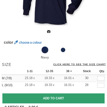
color
choose a colour
Navy
SIZE
CLICK HERE TO SEE THE SIZE CHART
1-11
12-35
36 +
Stock
Qty.
23.18
19.33
16.01
30
M (7/8)
€
€
€
23.18
19.33
16.01
28
L (9/10)
€
€
€