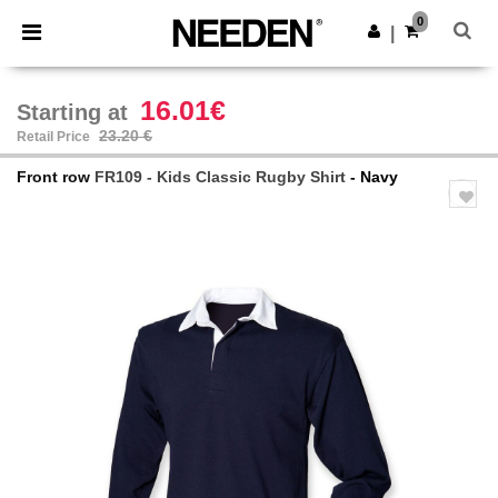
×
Needen App
0
Get the app
|
Better prices on app!
16.01€
Starting at
23.20 €
Retail Price
Front row
FR109 - Kids Classic Rugby Shirt
- Navy
Previous
Next