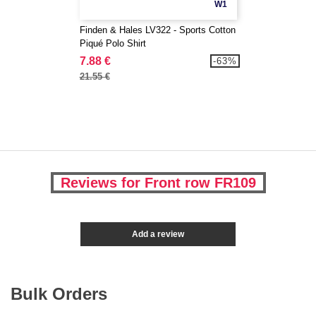
W1
Finden & Hales LV322 - Sports Cotton
Piqué Polo Shirt
7.88 €
-63%
21.55 €
Reviews for Front row FR109
Add a review
Bulk Orders