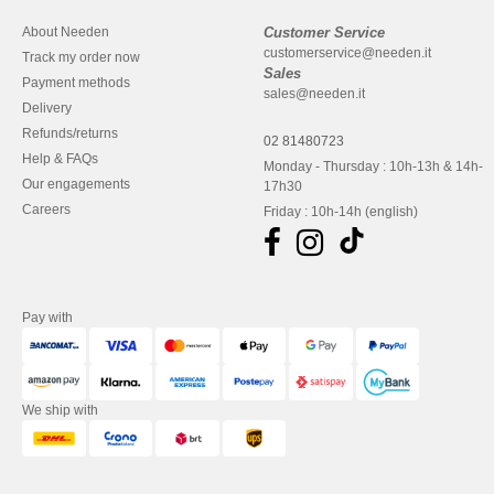
About Needen
Customer Service
customerservice@needen.it
Track my order now
Sales
Payment methods
sales@needen.it
Delivery
Refunds/returns
02 81480723
Help & FAQs
Monday - Thursday : 10h-13h & 14h-
Our engagements
17h30
Careers
Friday : 10h-14h (english)
Pay with
We ship with