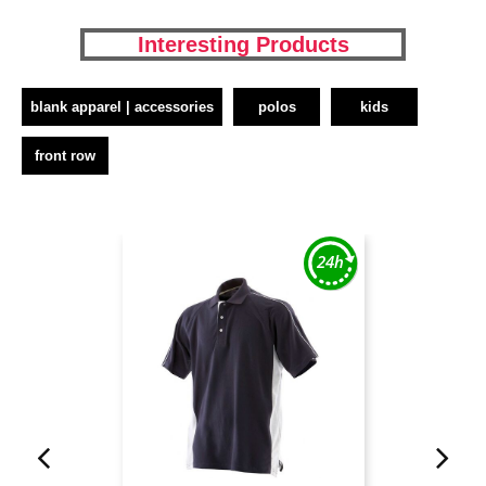
Interesting Products
blank apparel | accessories
polos
kids
front row