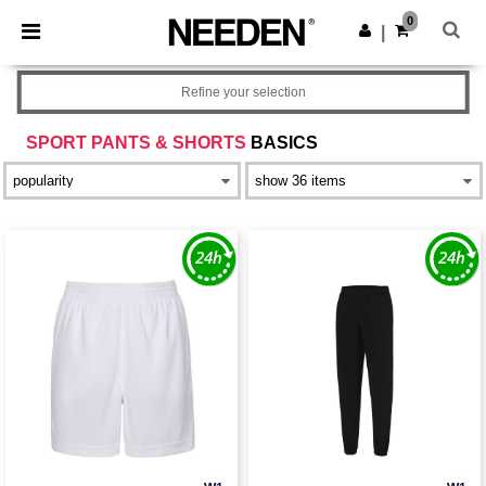
×
Needen App
0
Get the app
|
Better prices on app!
Refine your selection
SPORT PANTS & SHORTS
BASICS