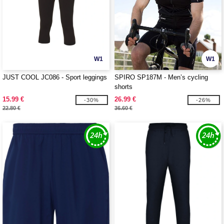
W1
W1
JUST COOL JC086 - Sport leggings
SPIRO SP187M - Men’s cycling
shorts
15.99 €
26.99 €
-30%
-26%
22.80 €
36.60 €