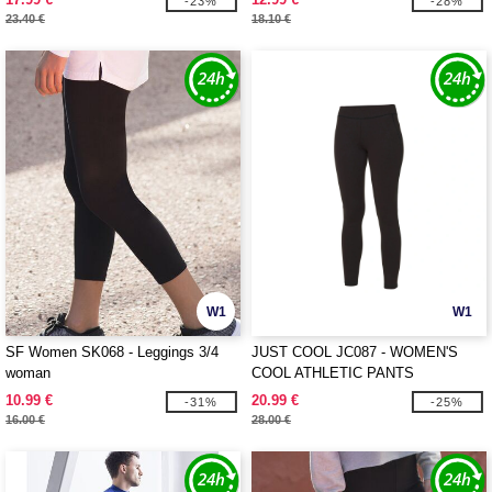
-23%
-28%
23.40 €
18.10 €
W1
W1
SF Women SK068 - Leggings 3/4
JUST COOL JC087 - WOMEN'S
woman
COOL ATHLETIC PANTS
10.99 €
20.99 €
-31%
-25%
16.00 €
28.00 €