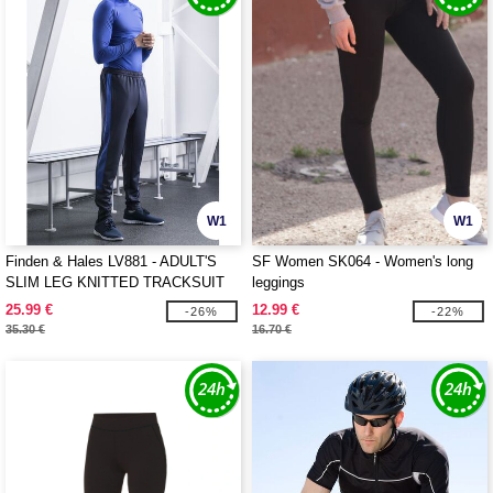
W1
W1
Finden & Hales LV881 - ADULT'S
SF Women SK064 - Women's long
SLIM LEG KNITTED TRACKSUIT
leggings
PANTS
25.99 €
12.99 €
-26%
-22%
35.30 €
16.70 €