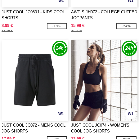
W1
W1
JUST COOL JC080J - KIDS COOL
AWDIS JH072 - COLLEGE CUFFED
SHORTS
JOGPANTS
8.99 €
15.99 €
-19%
-24%
11.10 €
21.00 €
W1
W1
JUST COOL JC072 - MEN'S COOL
JUST COOL JC074 - WOMEN'S
JOG SHORTS
COOL JOG SHORTS
17.99 €
12.99 €