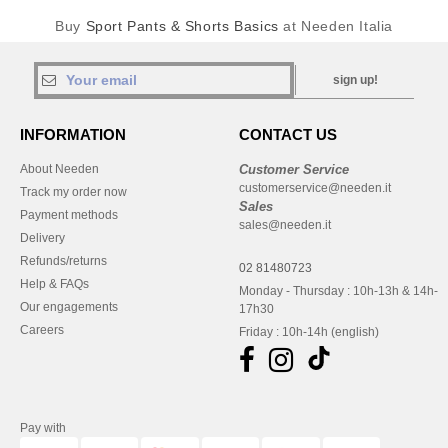
Buy
Sport Pants & Shorts Basics
at Needen Italia
sign up!
INFORMATION
CONTACT US
About Needen
Customer Service
customerservice@needen.it
Track my order now
Sales
Payment methods
sales@needen.it
Delivery
Refunds/returns
02 81480723
Help & FAQs
Monday - Thursday : 10h-13h & 14h-
Our engagements
17h30
Careers
Friday : 10h-14h (english)
Pay with