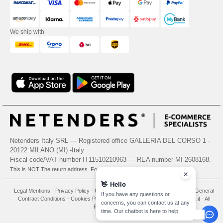
We ship with
Netenders Italy SRL — Registered office GALLERIA DEL CORSO 1 -
20122 MILANO (MI) -Italy
Fiscal code/VAT number IT11510210963 — REA number MI-2608168.
This is NOT The return address. For returns, see here
👋
Hello
Legal Mentions
-
Privacy Policy
-
General Conditions Of Access And Use
-
General
If you have any questions or
Contract Conditions
-
Cookies Policy
-
Site Map
Copyright 2026 needen.it - All
concerns, you can contact us at any
Rights Reserved
time. Our chatbot is here to help.