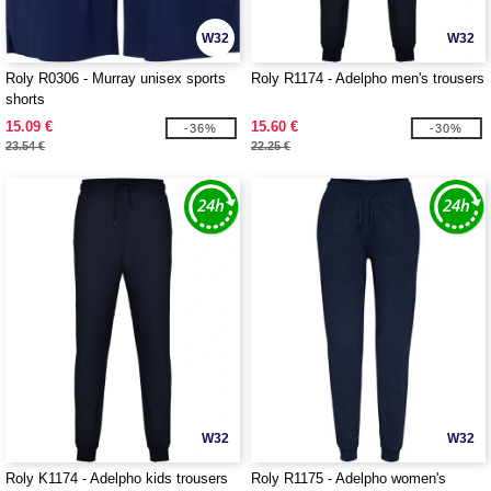
W32
W32
Roly R0306 - Murray unisex sports
Roly R1174 - Adelpho men's trousers
shorts
15.09 €
15.60 €
-36%
-30%
23.54 €
22.25 €
W32
W32
Roly K1174 - Adelpho kids trousers
Roly R1175 - Adelpho women's