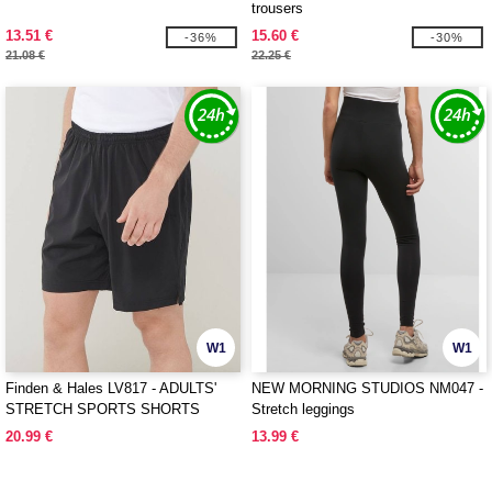
trousers
13.51 €
15.60 €
-36%
-30%
21.08 €
22.25 €
W1
W1
Finden & Hales LV817 - ADULTS'
NEW MORNING STUDIOS NM047 -
STRETCH SPORTS SHORTS
Stretch leggings
20.99 €
13.99 €