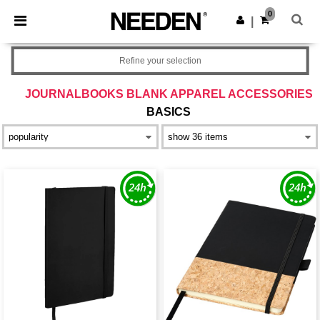
×
Needen App
0
Get the app
|
Better prices on app!
Refine your selection
JOURNALBOOKS BLANK APPAREL ACCESSORIES
BASICS