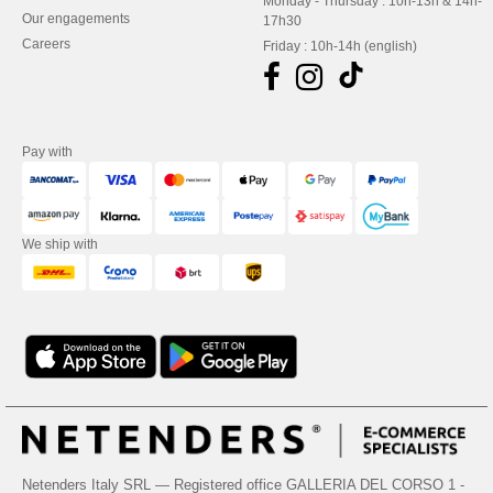
Monday - Thursday : 10h-13h & 14h-
Our engagements
17h30
Careers
Friday : 10h-14h (english)
Pay with
We ship with
Netenders Italy SRL — Registered office GALLERIA DEL CORSO 1 -