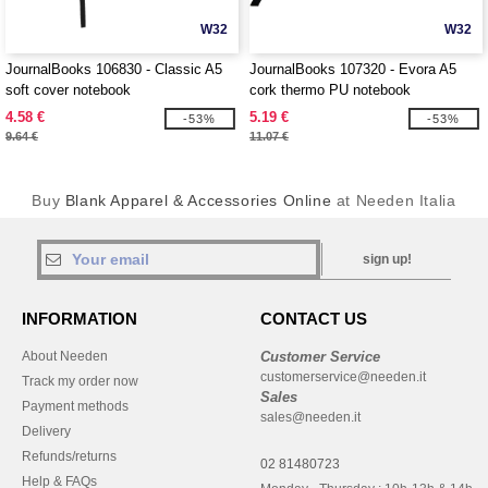
W32
W32
JournalBooks 106830 - Classic A5
JournalBooks 107320 - Evora A5
soft cover notebook
cork thermo PU notebook
4.58 €
5.19 €
-53%
-53%
9.64 €
11.07 €
Buy
Blank Apparel & Accessories Online
at Needen Italia
sign up!
INFORMATION
CONTACT US
About Needen
Customer Service
customerservice@needen.it
Track my order now
Sales
Payment methods
sales@needen.it
Delivery
Refunds/returns
02 81480723
Help & FAQs