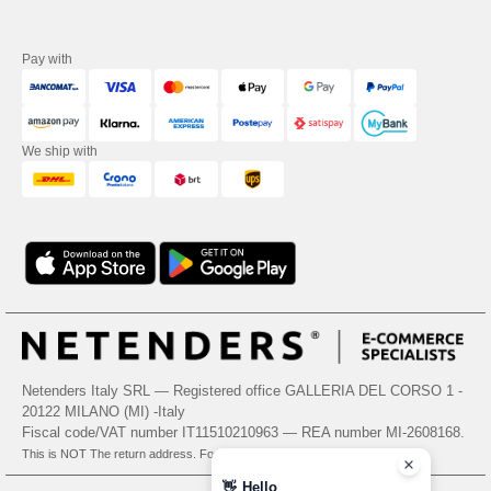
Pay with
We ship with
Netenders Italy SRL — Registered office GALLERIA DEL CORSO 1 -
20122 MILANO (MI) -Italy
Fiscal code/VAT number IT11510210963 — REA number MI-2608168.
This is NOT The return address. For returns, see here
👋
Hello