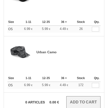
Size
1-11
12-35
36 +
Stock
Qty.
6.99
5.99
4.49
26
OS
€
€
€
Urban Camo
Size
1-11
12-35
36 +
Stock
Qty.
6.99
5.99
4.49
172
OS
€
€
€
0
ARTICLES
0.00
€