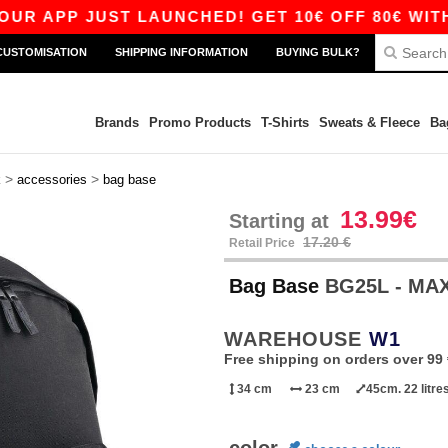
APP JUST LAUNCHED! GET 10€ OFF 80€ WITH CO
CUSTOMISATION
SHIPPING INFORMATION
BUYING BULK?
Brands
Promo Products
T-Shirts
Sweats & Fleece
Ba
>
>
k
accessories
bag base
13.99€
Starting at
17.20 €
Retail Price
Bag Base
BG25L - MA
WAREHOUSE
W1
Free shipping on orders over 99 
34 cm
23 cm
45cm. 22 litre