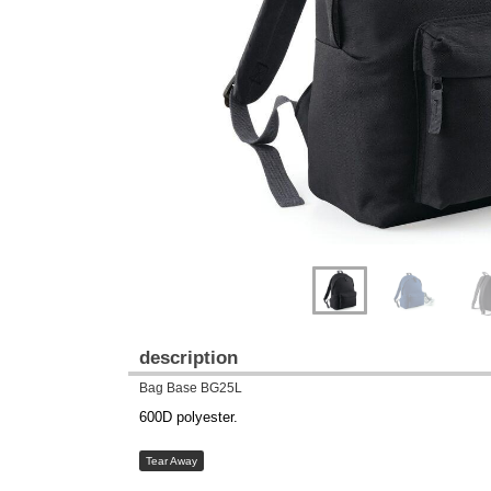
Previous
Next
description
Bag Base BG25L
600D polyester.
Tear Away