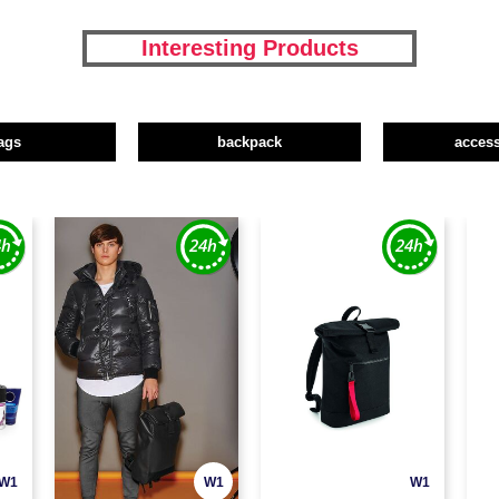
Interesting Products
ags
backpack
access
W1
W1
W1