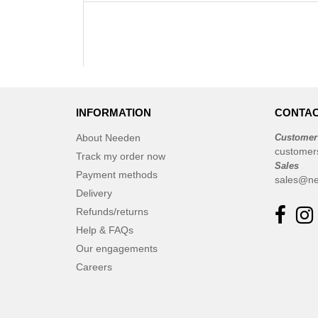
INFORMATION
CONTAC
About Needen
Customer
customer
Track my order now
Sales
Payment methods
sales@ne
Delivery
Refunds/returns
Help & FAQs
Our engagements
Careers