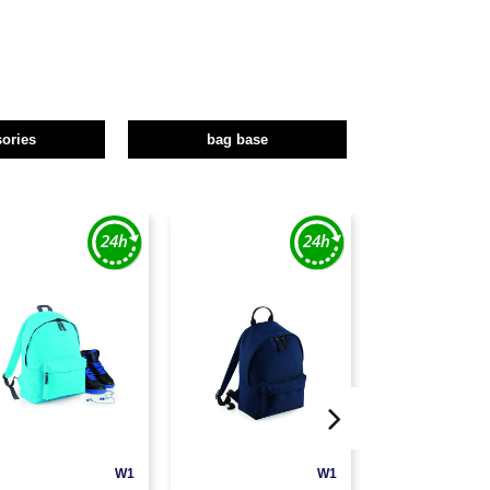
ories
bag base
W1
W1