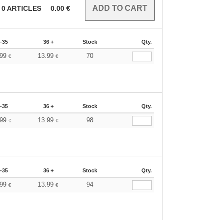
0
ARTICLES
0.00
€
-35
36 +
Stock
Qty.
.99
13.99
70
€
€
-35
36 +
Stock
Qty.
.99
13.99
98
€
€
-35
36 +
Stock
Qty.
.99
13.99
94
€
€