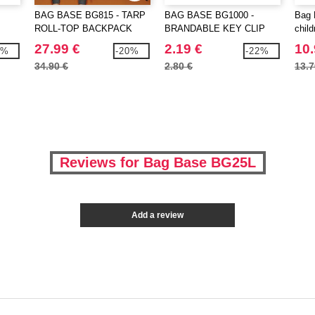
BAG BASE BG815 - TARP
BAG BASE BG1000 -
Bag 
ROLL-TOP BACKPACK
BRANDABLE KEY CLIP
chil
back
27.99 €
2.19 €
10.
7%
-20%
-22%
34.90 €
2.80 €
13.7
Reviews for Bag Base BG25L
Add a review