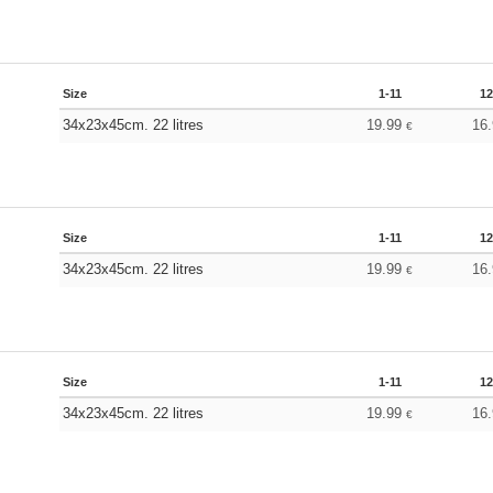
Size
1-11
12
34x23x45cm. 22 litres
19.99
16
€
Size
1-11
12
34x23x45cm. 22 litres
19.99
16
€
Size
1-11
12
34x23x45cm. 22 litres
19.99
16
€