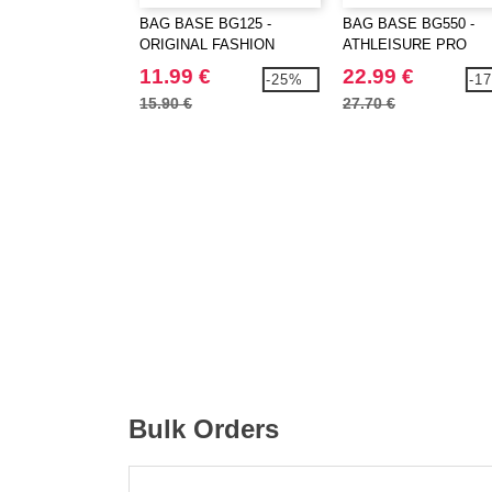
BAG BASE BG125 -
BAG BASE BG550 -
ORIGINAL FASHION
ATHLEISURE PRO
BACKPACK
BACKPACK
11.99 €
22.99 €
-25%
-1
15.90 €
27.70 €
Bulk Orders