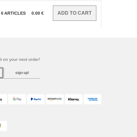
0
ARTICLES
0.00
€
 on your next order!
sign up!