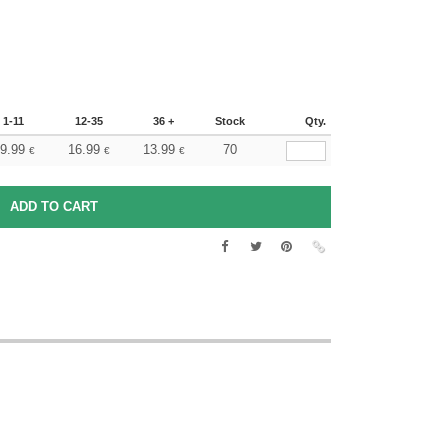
1-11
12-35
36 +
Stock
Qty.
9.99
16.99
13.99
70
€
€
€