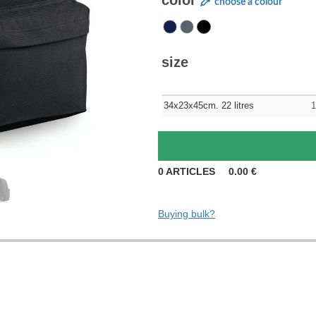
color
choose a colour
size
34x23x45cm. 22 litres
1
0
ARTICLES
0.00
€
Buying bulk?