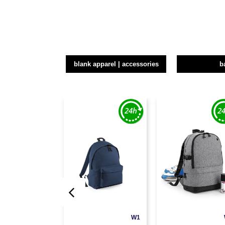
blank apparel | accessories
b
W1