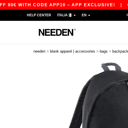
0€ WITH CODE APP10 – APP EXCLUSIVE!
|
OUR 
HELP CENTER
ITALIA
EN
>
>
>
needen
blank apparel | accessories
bags
backpac