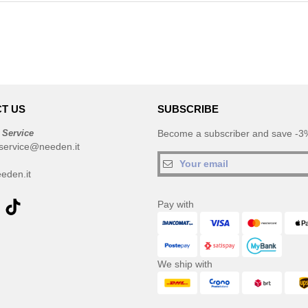
T US
SUBSCRIBE
 Service
Become a subscriber and save -3%
service@needen.it
eden.it
Pay with
We ship with