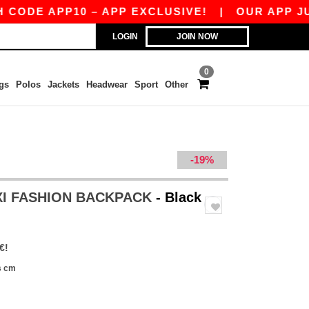
DE APP10 – APP EXCLUSIVE!
|
OUR APP JUST 
LOGIN
JOIN NOW
0
gs
Polos
Jackets
Headwear
Sport
Other
-19%
XI FASHION BACKPACK
- Black
€!
s cm