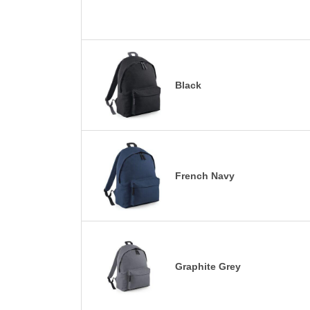
Black
French Navy
Graphite Grey