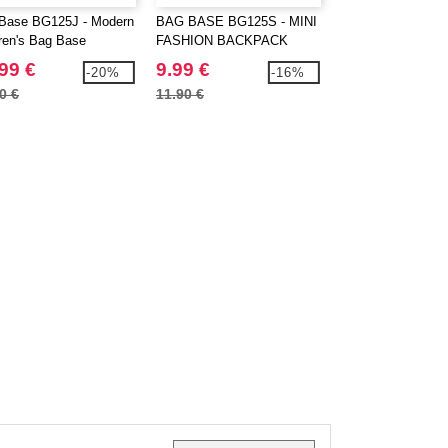
Base BG125J - Modern
BAG BASE BG125S - MINI
BAG BASE BG212
dren's Bag Base
FASHION BACKPACK
UNIVERSAL BA
pack
99 €
9.99 €
16.99 €
-20%
-16%
0 €
11.90 €
20.70 €