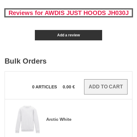
Reviews for AWDIS JUST HOODS JH030J
Add a review
Bulk Orders
0
ARTICLES
0.00
€
Arctic White