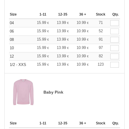
Size
1-11
12-35
36 +
Stock
Qty.
15.99
13.99
10.99
71
04
€
€
€
15.99
13.99
10.99
52
06
€
€
€
15.99
13.99
10.99
91
08
€
€
€
15.99
13.99
10.99
97
10
€
€
€
15.99
13.99
10.99
82
12
€
€
€
15.99
13.99
10.99
123
1/2 - XXS
€
€
€
Baby Pink
Size
1-11
12-35
36 +
Stock
Qty.