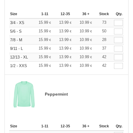
Size
1-11
12-35
36 +
Stock
Qty.
15.99
13.99
10.99
73
3/4 - XS
€
€
€
15.99
13.99
10.99
50
5/6 - S
€
€
€
15.99
13.99
10.99
28
7/8 - M
€
€
€
15.99
13.99
10.99
37
9/11 - L
€
€
€
15.99
13.99
10.99
42
12/13 - XL
€
€
€
15.99
13.99
10.99
42
1/2 - XXS
€
€
€
Peppermint
Size
1-11
12-35
36 +
Stock
Qty.