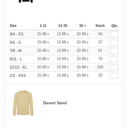
Size
1-11
12-35
36 +
Stock
Qty.
15.99
13.99
10.99
54
3/4 - XS
€
€
€
15.99
13.99
10.99
37
5/6 - S
€
€
€
15.99
13.99
10.99
61
7/8 - M
€
€
€
15.99
13.99
10.99
70
9/11 - L
€
€
€
15.99
13.99
10.99
103
12/13 - XL
€
€
€
15.99
13.99
10.99
20
1/2 - XXS
€
€
€
Desert Sand