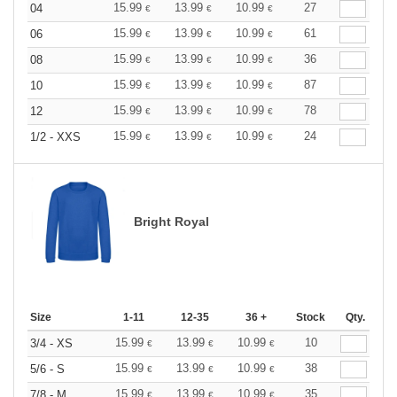
15.99
13.99
10.99
27
04
€
€
€
15.99
13.99
10.99
61
06
€
€
€
15.99
13.99
10.99
36
08
€
€
€
15.99
13.99
10.99
87
10
€
€
€
15.99
13.99
10.99
78
12
€
€
€
15.99
13.99
10.99
24
1/2 - XXS
€
€
€
Bright Royal
Size
1-11
12-35
36 +
Stock
Qty.
15.99
13.99
10.99
10
3/4 - XS
€
€
€
15.99
13.99
10.99
38
5/6 - S
€
€
€
15.99
13.99
10.99
35
7/8 - M
€
€
€