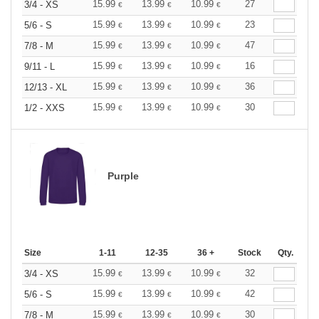
15.99
13.99
10.99
27
3/4 - XS
€
€
€
15.99
13.99
10.99
23
5/6 - S
€
€
€
15.99
13.99
10.99
47
7/8 - M
€
€
€
15.99
13.99
10.99
16
9/11 - L
€
€
€
15.99
13.99
10.99
36
12/13 - XL
€
€
€
15.99
13.99
10.99
30
1/2 - XXS
€
€
€
Purple
Size
1-11
12-35
36 +
Stock
Qty.
15.99
13.99
10.99
32
3/4 - XS
€
€
€
15.99
13.99
10.99
42
5/6 - S
€
€
€
15.99
13.99
10.99
30
7/8 - M
€
€
€