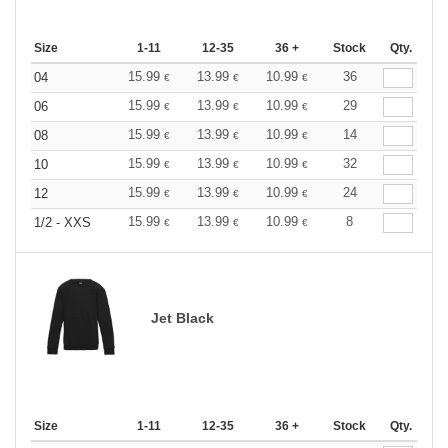
Size
1-11
12-35
36 +
Stock
Qty.
15.99
13.99
10.99
36
04
€
€
€
15.99
13.99
10.99
29
06
€
€
€
15.99
13.99
10.99
14
08
€
€
€
15.99
13.99
10.99
32
10
€
€
€
15.99
13.99
10.99
24
12
€
€
€
15.99
13.99
10.99
8
1/2 - XXS
€
€
€
Jet Black
Size
1-11
12-35
36 +
Stock
Qty.