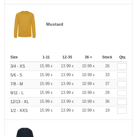
Mustard
Size
1-11
12-35
36 +
Stock
Qty.
15.99
13.99
10.99
26
3/4 - XS
€
€
€
15.99
13.99
10.99
33
5/6 - S
€
€
€
15.99
13.99
10.99
37
7/8 - M
€
€
€
15.99
13.99
10.99
29
9/11 - L
€
€
€
15.99
13.99
10.99
36
12/13 - XL
€
€
€
15.99
13.99
10.99
19
1/2 - XXS
€
€
€