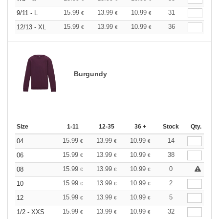
15.99
13.99
10.99
31
9/11 - L
€
€
€
15.99
13.99
10.99
36
12/13 - XL
€
€
€
Burgundy
Size
1-11
12-35
36 +
Stock
Qty.
15.99
13.99
10.99
14
04
€
€
€
15.99
13.99
10.99
38
06
€
€
€
15.99
13.99
10.99
0
08
€
€
€
15.99
13.99
10.99
2
10
€
€
€
15.99
13.99
10.99
5
12
€
€
€
15.99
13.99
10.99
32
1/2 - XXS
€
€
€