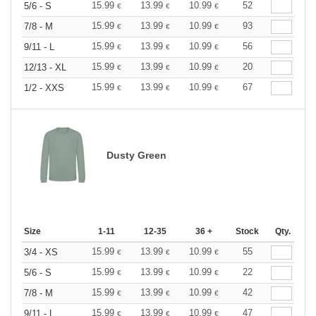
15.99
13.99
10.99
52
5/6 - S
€
€
€
15.99
13.99
10.99
93
7/8 - M
€
€
€
15.99
13.99
10.99
56
9/11 - L
€
€
€
15.99
13.99
10.99
20
12/13 - XL
€
€
€
15.99
13.99
10.99
67
1/2 - XXS
€
€
€
Dusty Green
Size
1-11
12-35
36 +
Stock
Qty.
15.99
13.99
10.99
55
3/4 - XS
€
€
€
15.99
13.99
10.99
22
5/6 - S
€
€
€
15.99
13.99
10.99
42
7/8 - M
€
€
€
15.99
13.99
10.99
47
9/11 - L
€
€
€