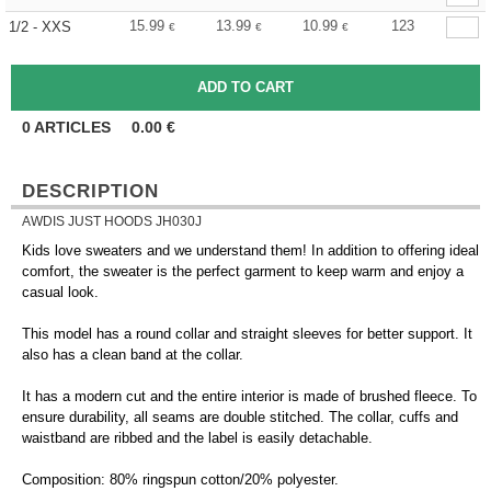
15.99
13.99
10.99
123
1/2 - XXS
€
€
€
0
ARTICLES
0.00
€
DESCRIPTION
AWDIS JUST HOODS JH030J
Kids love sweaters and we understand them! In addition to offering ideal
comfort, the sweater is the perfect garment to keep warm and enjoy a
casual look.
This model has a round collar and straight sleeves for better support. It
also has a clean band at the collar.
It has a modern cut and the entire interior is made of brushed fleece. To
ensure durability, all seams are double stitched. The collar, cuffs and
waistband are ribbed and the label is easily detachable.
Composition: 80% ringspun cotton/20% polyester.