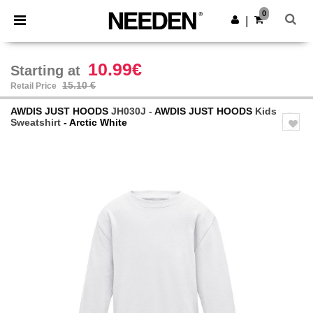
×
Needen App
0
Get the app
|
Better prices on app!
10.99€
Starting at
15.10 €
Retail Price
AWDIS JUST HOODS
JH030J -
AWDIS JUST HOODS
Kids
Sweatshirt
- Arctic White
Previous
Next