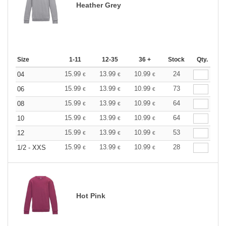
Heather Grey
Size
1-11
12-35
36 +
Stock
Qty.
15.99
13.99
10.99
24
04
€
€
€
15.99
13.99
10.99
73
06
€
€
€
15.99
13.99
10.99
64
08
€
€
€
15.99
13.99
10.99
64
10
€
€
€
15.99
13.99
10.99
53
12
€
€
€
15.99
13.99
10.99
28
1/2 - XXS
€
€
€
Hot Pink