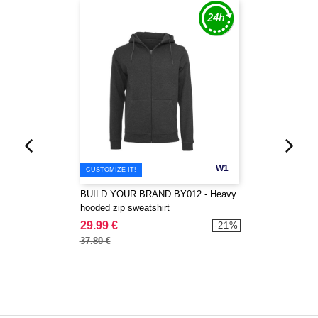
W1
CUSTOMIZE IT!
BUILD YOUR BRAND BY012 - Heavy
hooded zip sweatshirt
29.99 €
-21%
37.80 €