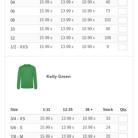
15.99
13.99
10.99
40
04
€
€
€
15.99
13.99
10.99
73
06
€
€
€
15.99
13.99
10.99
102
08
€
€
€
15.99
13.99
10.99
49
10
€
€
€
15.99
13.99
10.99
108
12
€
€
€
15.99
13.99
10.99
9
1/2 - XXS
€
€
€
Kelly Green
Size
1-11
12-35
36 +
Stock
Qty.
15.99
13.99
10.99
33
3/4 - XS
€
€
€
15.99
13.99
10.99
24
5/6 - S
€
€
€
15.99
13.99
10.99
20
7/8 - M
€
€
€