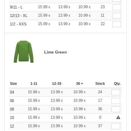
15.99
13.99
10.99
23
9/11 - L
€
€
€
15.99
13.99
10.99
11
12/13 - XL
€
€
€
15.99
13.99
10.99
22
1/2 - XXS
€
€
€
Lime Green
Size
1-11
12-35
36 +
Stock
Qty.
15.99
13.99
10.99
24
04
€
€
€
15.99
13.99
10.99
17
06
€
€
€
15.99
13.99
10.99
36
08
€
€
€
15.99
13.99
10.99
0
10
€
€
€
15.99
13.99
10.99
37
12
€
€
€