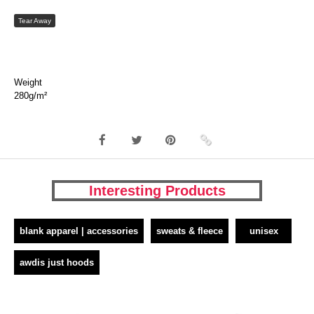
Tear Away
Weight
280g/m²
Interesting Products
blank apparel | accessories
sweats & fleece
unisex
awdis just hoods