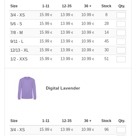
Size
1-11
12-35
36 +
Stock
Qty.
15.99
13.99
10.99
8
3/4 - XS
€
€
€
15.99
13.99
10.99
28
5/6 - S
€
€
€
15.99
13.99
10.99
14
7/8 - M
€
€
€
15.99
13.99
10.99
45
9/11 - L
€
€
€
15.99
13.99
10.99
30
12/13 - XL
€
€
€
15.99
13.99
10.99
51
1/2 - XXS
€
€
€
Digital Lavender
Size
1-11
12-35
36 +
Stock
Qty.
15.99
13.99
10.99
96
3/4 - XS
€
€
€