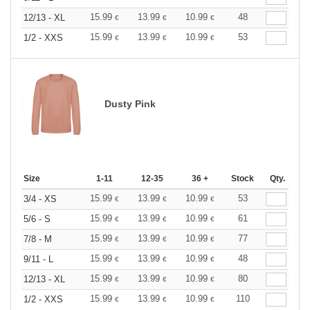
15.99
13.99
10.99
48
12/13 - XL
€
€
€
15.99
13.99
10.99
53
1/2 - XXS
€
€
€
Dusty Pink
Size
1-11
12-35
36 +
Stock
Qty.
15.99
13.99
10.99
53
3/4 - XS
€
€
€
15.99
13.99
10.99
61
5/6 - S
€
€
€
15.99
13.99
10.99
77
7/8 - M
€
€
€
15.99
13.99
10.99
48
9/11 - L
€
€
€
15.99
13.99
10.99
80
12/13 - XL
€
€
€
15.99
13.99
10.99
110
1/2 - XXS
€
€
€