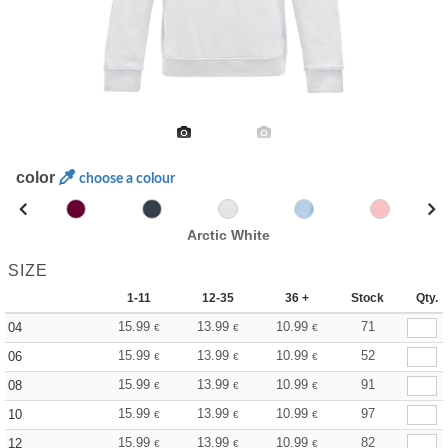
color
choose a colour
Arctic White
SIZE
1-11
12-35
36 +
Stock
Qty.
15.99
13.99
10.99
71
04
€
€
€
15.99
13.99
10.99
52
06
€
€
€
15.99
13.99
10.99
91
08
€
€
€
15.99
13.99
10.99
97
10
€
€
€
15.99
13.99
10.99
82
12
€
€
€