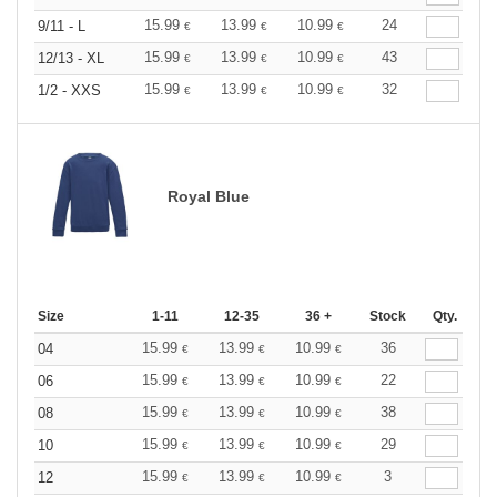
15.99
13.99
10.99
24
9/11 - L
€
€
€
15.99
13.99
10.99
43
12/13 - XL
€
€
€
15.99
13.99
10.99
32
1/2 - XXS
€
€
€
Royal Blue
Size
1-11
12-35
36 +
Stock
Qty.
15.99
13.99
10.99
36
04
€
€
€
15.99
13.99
10.99
22
06
€
€
€
15.99
13.99
10.99
38
08
€
€
€
15.99
13.99
10.99
29
10
€
€
€
15.99
13.99
10.99
3
12
€
€
€