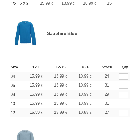
15.99
13.99
10.99
15
1/2 - XXS
€
€
€
Sapphire Blue
Size
1-11
12-35
36 +
Stock
Qty.
15.99
13.99
10.99
24
04
€
€
€
15.99
13.99
10.99
31
06
€
€
€
15.99
13.99
10.99
29
08
€
€
€
15.99
13.99
10.99
31
10
€
€
€
15.99
13.99
10.99
27
12
€
€
€