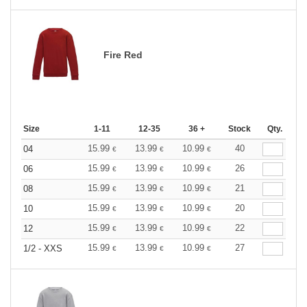
Fire Red
Size
1-11
12-35
36 +
Stock
Qty.
15.99
13.99
10.99
40
04
€
€
€
15.99
13.99
10.99
26
06
€
€
€
15.99
13.99
10.99
21
08
€
€
€
15.99
13.99
10.99
20
10
€
€
€
15.99
13.99
10.99
22
12
€
€
€
15.99
13.99
10.99
27
1/2 - XXS
€
€
€