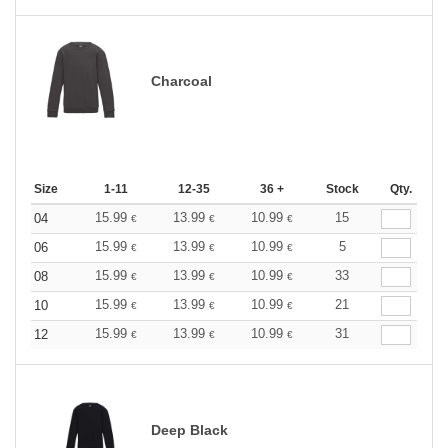
Charcoal
Size
1-11
12-35
36 +
Stock
Qty.
15.99
13.99
10.99
15
04
€
€
€
15.99
13.99
10.99
5
06
€
€
€
15.99
13.99
10.99
33
08
€
€
€
15.99
13.99
10.99
21
10
€
€
€
15.99
13.99
10.99
31
12
€
€
€
Deep Black