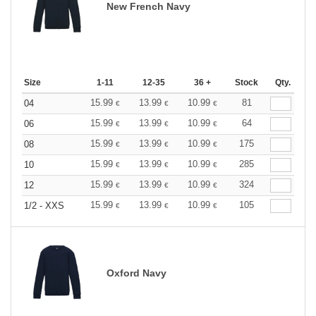
New French Navy
Size
1-11
12-35
36 +
Stock
Qty.
15.99
13.99
10.99
81
04
€
€
€
15.99
13.99
10.99
64
06
€
€
€
15.99
13.99
10.99
175
08
€
€
€
15.99
13.99
10.99
285
10
€
€
€
15.99
13.99
10.99
324
12
€
€
€
15.99
13.99
10.99
105
1/2 - XXS
€
€
€
Oxford Navy