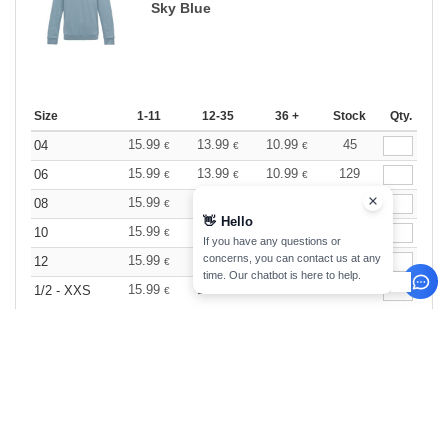
Sky Blue
Size
1-11
12-35
36 +
Stock
Qty.
15.99
13.99
10.99
45
04
€
€
€
15.99
13.99
10.99
129
06
€
€
€
15.99
13.99
10.99
42
08
€
€
€
👋
Hello
15.99
13.99
10.99
58
10
€
€
€
If you have any questions or
concerns, you can contact us at any
15.99
13.99
10.99
136
12
€
€
€
time. Our chatbot is here to help.
15.99
13.99
10.99
41
1/2 - XXS
€
€
€
Storm Grey