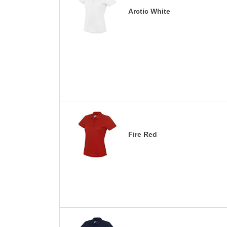
Arctic White
Fire Red