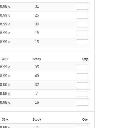
8.99
31
€
8.99
25
€
8.99
30
€
8.99
18
€
8.99
15
€
36 +
Stock
Qty.
8.99
35
€
8.99
49
€
8.99
32
€
8.99
7
€
8.99
16
€
36 +
Stock
Qty.
8.99
2
€