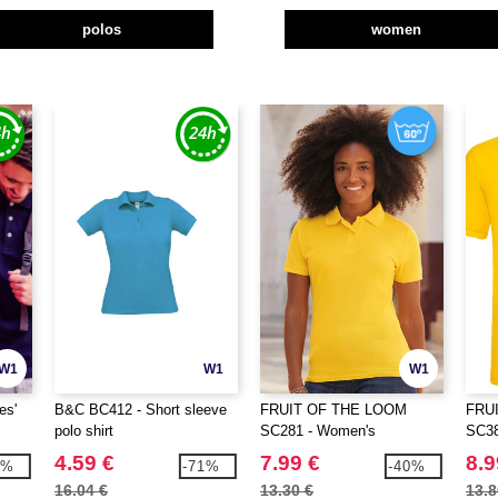
polos
women
W1
W1
W1
es'
B&C BC412 - Short sleeve
FRUIT OF THE LOOM
FRU
polo shirt
SC281 - Women's
SC38
polycotton polo shirt
4.59 €
7.99 €
8.9
1%
-71%
-40%
16.04 €
13.30 €
13.8