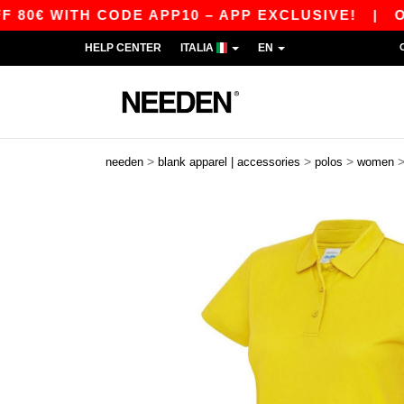
WITH CODE APP10 – APP EXCLUSIVE!
|
OUR APP
HELP CENTER
ITALIA
EN
>
>
>
needen
blank apparel | accessories
polos
women