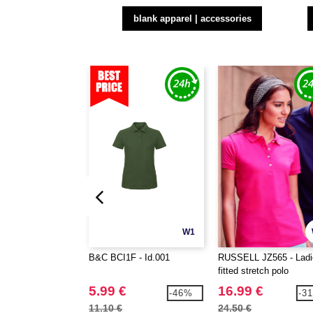
blank apparel | accessories
W1
B&C BCI1F - Id.001
RUSSELL JZ565 - Ladi
fitted stretch polo
5.99 €
16.99 €
-46%
-3
11.10 €
24.50 €