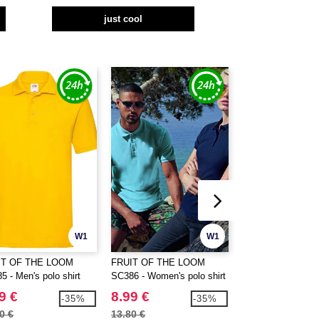
just cool
W1
W1
IT OF THE LOOM
FRUIT OF THE LOOM
GILDAN GN480 - 
5 - Men's polo shirt
SC386 - Women's polo shirt
polo shirt
9 €
8.99 €
6.99 €
-35%
-35%
0 €
13.80 €
14.80 €