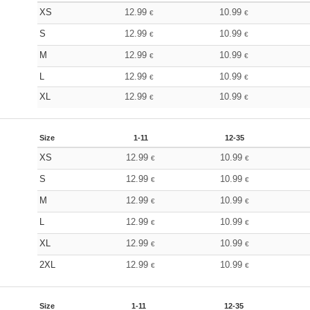
XS
12.99
10.99
€
€
S
12.99
10.99
€
€
M
12.99
10.99
€
€
L
12.99
10.99
€
€
XL
12.99
10.99
€
€
Size
1-11
12-35
XS
12.99
10.99
€
€
S
12.99
10.99
€
€
M
12.99
10.99
€
€
L
12.99
10.99
€
€
XL
12.99
10.99
€
€
2XL
12.99
10.99
€
€
Size
1-11
12-35