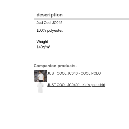
description
Just Cool JC045
100% polyester.
Weight
140g/m²
Companion products:
JUST COOL JC040 - COOL POLO
JUST COOL JC040J - Kid's polo shirt