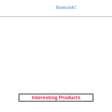
Buying bulk?
Interesting Products