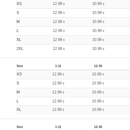
XS
12.99
10.99
€
€
S
12.99
10.99
€
€
M
12.99
10.99
€
€
L
12.99
10.99
€
€
XL
12.99
10.99
€
€
2XL
12.99
10.99
€
€
Size
1-11
12-35
XS
12.99
10.99
€
€
S
12.99
10.99
€
€
M
12.99
10.99
€
€
L
12.99
10.99
€
€
XL
12.99
10.99
€
€
Size
1-11
12-35