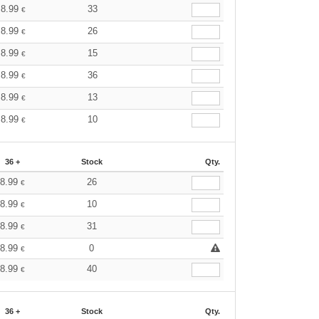
8.99
33
€
8.99
26
€
8.99
15
€
8.99
36
€
8.99
13
€
8.99
10
€
36 +
Stock
Qty.
8.99
26
€
8.99
10
€
8.99
31
€
8.99
0
€
8.99
40
€
36 +
Stock
Qty.