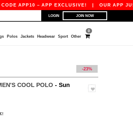
APP10 – APP EXCLUSIVE!
|
OUR APP JUST LAU
LOGIN
JOIN NOW
0
gs
Polos
Jackets
Headwear
Sport
Other
-23%
MEN'S COOL POLO
- Sun
€!