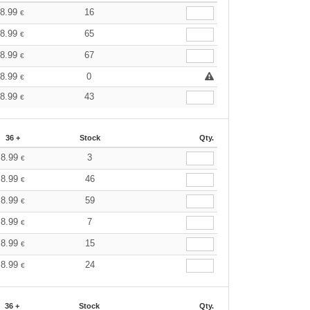
8.99
16
€
8.99
65
€
8.99
67
€
8.99
0
€
8.99
43
€
36 +
Stock
Qty.
8.99
3
€
8.99
46
€
8.99
59
€
8.99
7
€
8.99
15
€
8.99
24
€
36 +
Stock
Qty.