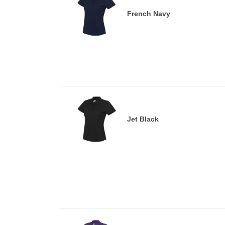
French Navy
Jet Black