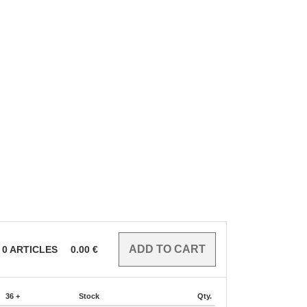
0
ARTICLES
0.00
€
36 +
Stock
Qty.