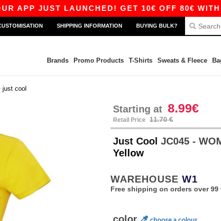
 JUST LAUNCHED! GET 10€ OFF 80€ WITH CODE 
CUSTOMISATION
SHIPPING INFORMATION
BUYING BULK?
Brands
Promo Products
T-Shirts
Sweats & Fleece
Ba
>
just cool
8.99€
Starting at
11.70 €
Retail Price
Just Cool
JC045 - WO
Yellow
WAREHOUSE
W1
Free shipping on orders over 99 
color
choose a colour