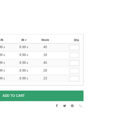
-35
36 +
Stock
Qty.
99
8.99
40
€
€
99
8.99
18
€
€
99
8.99
40
€
€
99
8.99
29
€
€
99
8.99
23
€
€