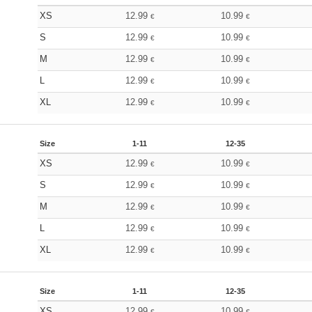
XS
12.99
10.99
€
€
S
12.99
10.99
€
€
M
12.99
10.99
€
€
L
12.99
10.99
€
€
XL
12.99
10.99
€
€
Size
1-11
12-35
XS
12.99
10.99
€
€
S
12.99
10.99
€
€
M
12.99
10.99
€
€
L
12.99
10.99
€
€
XL
12.99
10.99
€
€
Size
1-11
12-35
XS
12.99
10.99
€
€