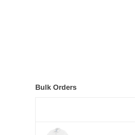
Bulk Orders