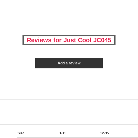
Reviews for Just Cool JC045
Add a review
Size
1-11
12-35