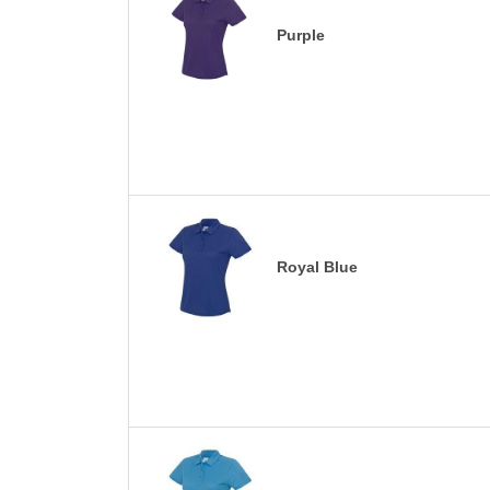
Purple
Royal Blue