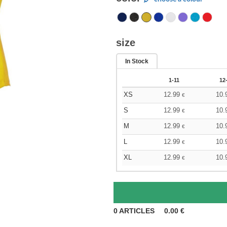
size
In Stock
1-11
12
XS
12.99
10.
€
S
12.99
10.
€
M
12.99
10.
€
L
12.99
10.
€
XL
12.99
10.
€
0
ARTICLES
0.00
€