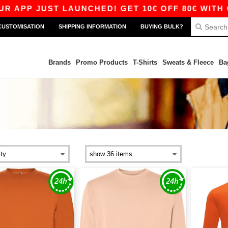
APP JUST LAUNCHED! GET 10€ OFF 80€ WITH CO
CUSTOMISATION
SHIPPING INFORMATION
BUYING BULK?
Brands
Promo Products
T-Shirts
Sweats & Fleece
Ba