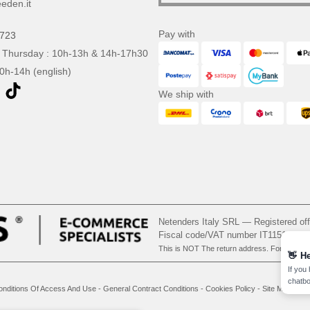
eden.it
Pay with
0723
 Thursday : 10h-13h & 14h-17h30
10h-14h (english)
We ship with
Netenders Italy SRL — Registered o
Fiscal code/VAT number IT11510210
This is NOT The return address. For returns
👋
He
If you
chatbo
onditions Of Access And Use
-
General Contract Conditions
-
Cookies Policy
-
Site Map
Cop