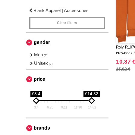
Blank Apparel | Accessories
Clear filters
gender
Roly R1070
crewneck 
Men
(3)
10.37 
Unisex
(2)
15.82 €
price
€3.4
€14.82
3.4
6.25
9.11
11.96
14.82
brands