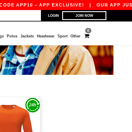
DE APP10 – APP EXCLUSIVE!
|
OUR APP JUST 
LOGIN
JOIN NOW
0
gs
Polos
Jackets
Headwear
Sport
Other