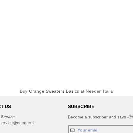
Buy
Orange Sweaters Basics
at Needen Italia
T US
SUBSCRIBE
 Service
Become a subscriber and save -3%
service@needen.it