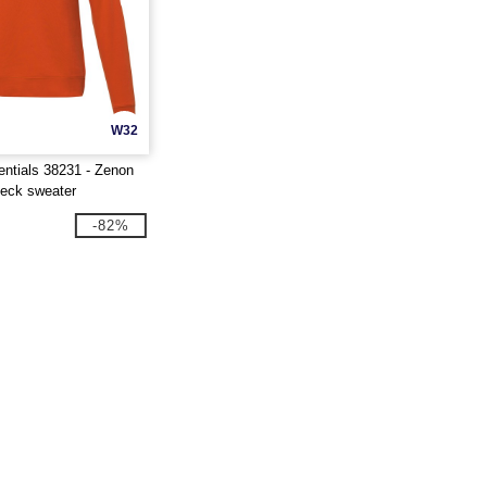
W32
entials 38231 - Zenon
eck sweater
-82%