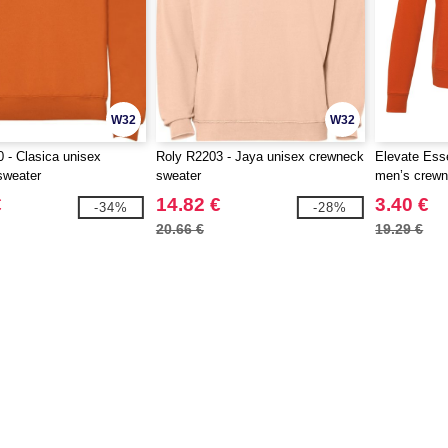
W32
W32
 - Clasica unisex
Roly R2203 - Jaya unisex crewneck
Elevate Ess
sweater
sweater
men’s crewn
€
14.82 €
3.40 €
-34%
-28%
20.66 €
19.29 €