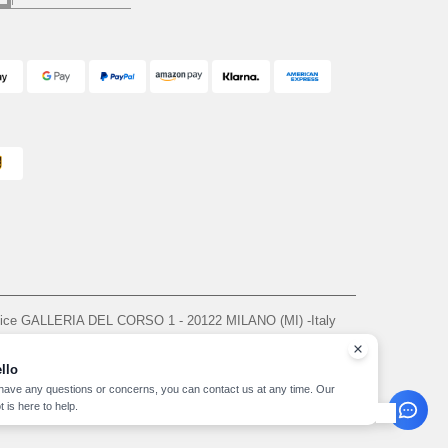
ffice GALLERIA DEL CORSO 1 - 20122 MILANO (MI) -Italy
963 — REA number MI-2608168.
, see here
llo
 have any questions or concerns, you can contact us at any time. Our
t is here to help.
yright 2026 needen.it - All Rights Reserved