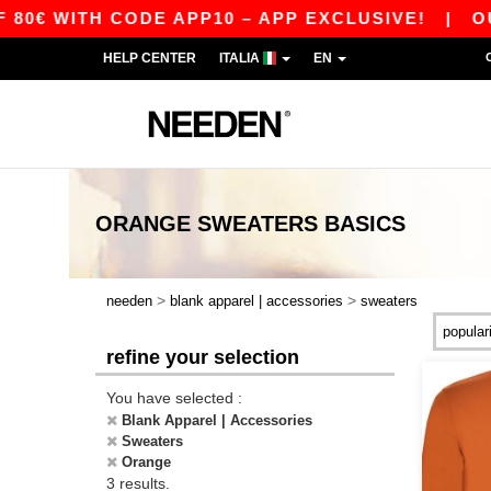
0€ WITH CODE APP10 – APP EXCLUSIVE!
|
OUR 
HELP CENTER
ITALIA
EN
ORANGE SWEATERS
BASICS
>
>
needen
blank apparel | accessories
sweaters
refine your selection
You have selected :
Blank Apparel | Accessories
Sweaters
Orange
3 results.