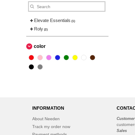
Elevate Essentials
(1)
Roly
(2)
color
INFORMATION
CONTAC
About Needen
Customer
customer
Track my order now
Sales
Payment methods