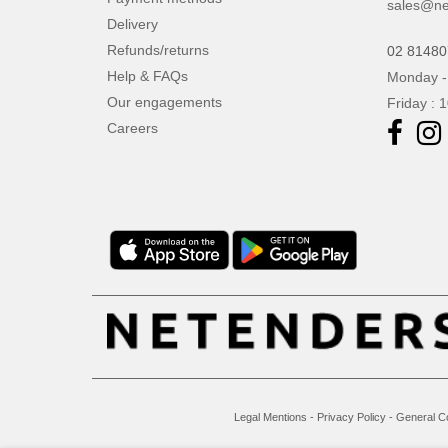
sales@ne
Delivery
Refunds/returns
02 8148
Help & FAQs
Monday -
Our engagements
Friday : 
Careers
Legal Mentions
-
Privacy Policy
-
General C