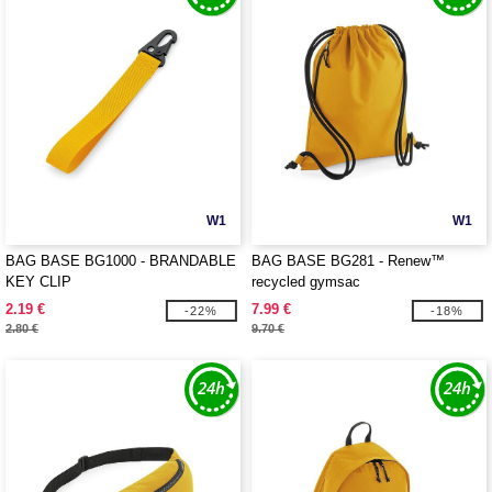
W1
W1
BAG BASE BG1000 - BRANDABLE
BAG BASE BG281 - Renew™
KEY CLIP
recycled gymsac
2.19 €
7.99 €
-22%
-18%
2.80 €
9.70 €