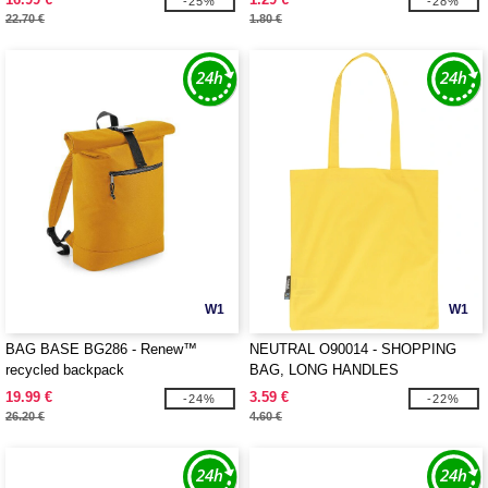
-25%
-28%
22.70 €
1.80 €
W1
W1
BAG BASE BG286 - Renew™
NEUTRAL O90014 - SHOPPING
recycled backpack
BAG, LONG HANDLES
19.99 €
3.59 €
-24%
-22%
26.20 €
4.60 €