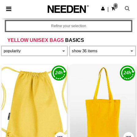
×
Needen App
0
Get the app
|
Better prices on app!
Refine your selection
YELLOW UNISEX BAGS
BASICS