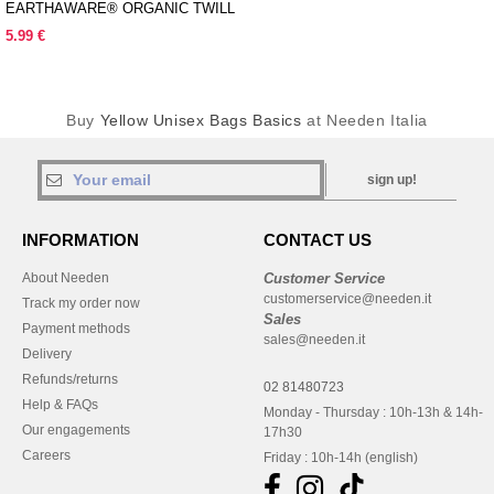
EARTHAWARE® ORGANIC TWILL
SHOPPER
5.99 €
Buy
Yellow Unisex Bags Basics
at Needen Italia
sign up!
INFORMATION
CONTACT US
About Needen
Customer Service
customerservice@needen.it
Track my order now
Sales
Payment methods
sales@needen.it
Delivery
Refunds/returns
02 81480723
Help & FAQs
Monday - Thursday : 10h-13h & 14h-
Our engagements
17h30
Careers
Friday : 10h-14h (english)