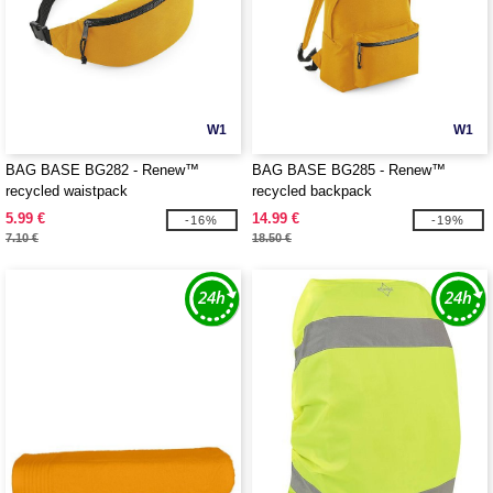
W1
W1
BAG BASE BG282 - Renew™
BAG BASE BG285 - Renew™
recycled waistpack
recycled backpack
5.99 €
14.99 €
-16%
-19%
7.10 €
18.50 €