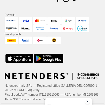
Pay with
We ship with
Netenders Italy SRL — Registered office GALLERIA DEL CORSO 1 -
20122 MILANO (MI) -Italy
Fiscal code/VAT number IT11510210963 — REA number MI-2608168.
This is NOT The return address. For returns, see here