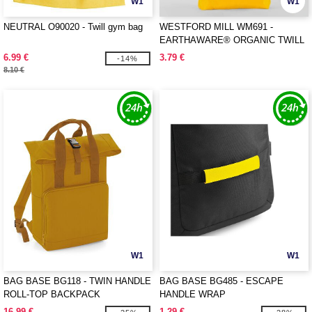
W1
W1
NEUTRAL O90020 - Twill gym bag
WESTFORD MILL WM691 -
EARTHAWARE® ORGANIC TWILL
TOTE
6.99 €
3.79 €
-14%
8.10 €
W1
W1
BAG BASE BG118 - TWIN HANDLE
BAG BASE BG485 - ESCAPE
ROLL-TOP BACKPACK
HANDLE WRAP
16.99 €
1.29 €