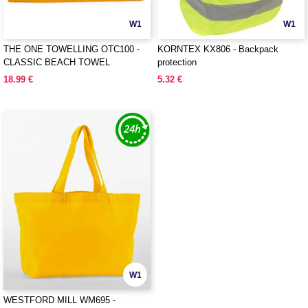
W1
W1
THE ONE TOWELLING OTC100 -
KORNTEX KX806 - Backpack
CLASSIC BEACH TOWEL
protection
18.99 €
5.32 €
W1
WESTFORD MILL WM695 -