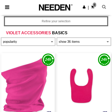
×
Needen App
0
Get the app
|
Better prices on app!
Refine your selection
VIOLET ACCESSORIES
BASICS