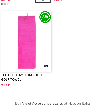
-26%
8.60 €
W1
THE ONE TOWELLING OTGO -
GOLF TOWEL
2.89 €
Buy
Violet Accessories Basics
at Needen Italia