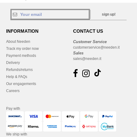
sign up!
INFORMATION
CONTACT US
About Needen
Customer Service
customerservice@needen.it
Track my order now
Sales
Payment methods
sales@needen.it
Delivery
Refunds/returns
Help & FAQs
Our engagements
Careers
Pay with
We ship with