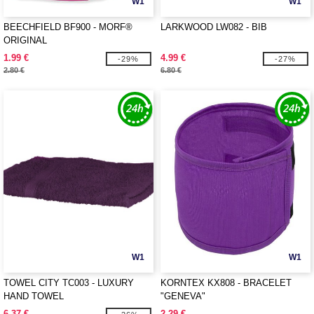
W1
W1
BEECHFIELD BF900 - MORF®
LARKWOOD LW082 - BIB
ORIGINAL
1.99 €
4.99 €
-29%
-27%
2.80 €
6.80 €
W1
W1
TOWEL CITY TC003 - LUXURY
KORNTEX KX808 - BRACELET
HAND TOWEL
"GENEVA"
6.37 €
2.29 €