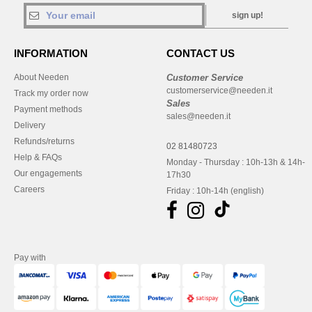
sign up!
INFORMATION
CONTACT US
About Needen
Customer Service
customerservice@needen.it
Track my order now
Sales
Payment methods
sales@needen.it
Delivery
Refunds/returns
02 81480723
Help & FAQs
Monday - Thursday : 10h-13h & 14h-
Our engagements
17h30
Careers
Friday : 10h-14h (english)
Pay with