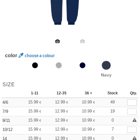
color
choose a colour
Navy
SIZE
1-11
12-35
36 +
Stock
Qty.
15.99
12.99
10.99
49
4/6
€
€
€
15.99
12.99
10.99
19
7/9
€
€
€
15.99
12.99
10.99
0
9/11
€
€
€
15.99
12.99
10.99
7
10/12
€
€
€
15.99
12.99
10.99
0
14
€
€
€