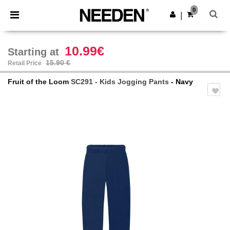
×
Needen App
0
Get the app
|
Better prices on app!
10.99€
Starting at
15.90 €
Retail Price
Fruit of the Loom
SC291 - Kids Jogging Pants
- Navy
Previous
Next