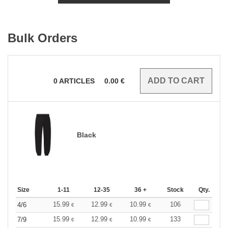
Bulk Orders
0
ARTICLES
0.00
€
Black
Size
1-11
12-35
36 +
Stock
Qty.
15.99
12.99
10.99
106
4/6
€
€
€
15.99
12.99
10.99
133
7/9
€
€
€