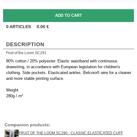
0
ARTICLES
0.00
€
DESCRIPTION
Fruit of the Loom SC291
80% cotton / 20% polyester. Elastic waistband with continuous
drawstring, in accordance with European legislation for children's
clothing. Side pockets. Elasticated ankles. Belcoro® wire for a cleaner
and more stable printing surface.
Weight
280g / m²
Companion products:
FRUIT OF THE LOOM SC290 - CLASSIC ELASTICATED CUFF