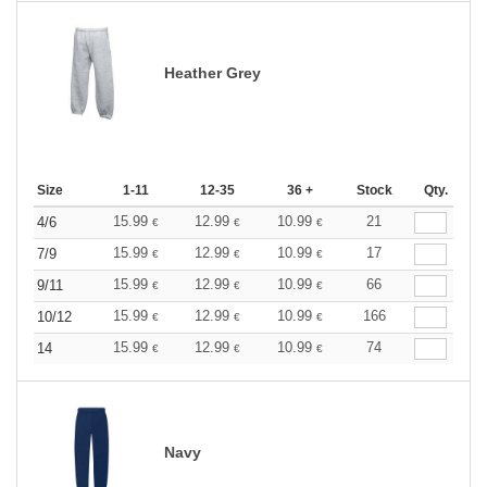
Heather Grey
Size
1-11
12-35
36 +
Stock
Qty.
15.99
12.99
10.99
21
4/6
€
€
€
15.99
12.99
10.99
17
7/9
€
€
€
15.99
12.99
10.99
66
9/11
€
€
€
15.99
12.99
10.99
166
10/12
€
€
€
15.99
12.99
10.99
74
14
€
€
€
Navy