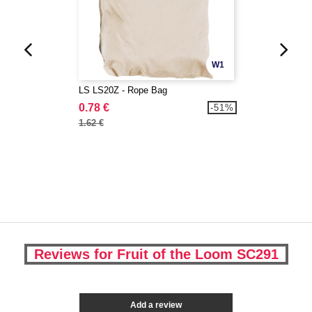
W1
LS LS20Z - Rope Bag
0.78 €
-51%
1.62 €
Reviews for Fruit of the Loom SC291
Add a review