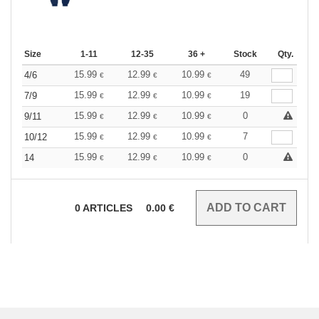
Size
1-11
12-35
36 +
Stock
Qty.
15.99
12.99
10.99
49
4/6
€
€
€
15.99
12.99
10.99
19
7/9
€
€
€
15.99
12.99
10.99
0
9/11
€
€
€
15.99
12.99
10.99
7
10/12
€
€
€
15.99
12.99
10.99
0
14
€
€
€
0
ARTICLES
0.00
€