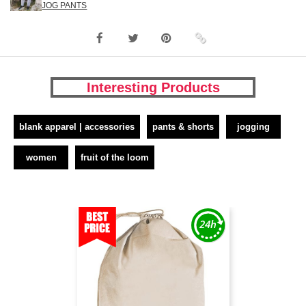
JOG PANTS
Interesting Products
blank apparel | accessories
pants & shorts
jogging
women
fruit of the loom