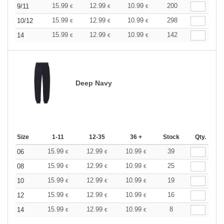
15.99
12.99
10.99
200
9/11
€
€
€
15.99
12.99
10.99
298
10/12
€
€
€
15.99
12.99
10.99
142
14
€
€
€
Deep Navy
Size
1-11
12-35
36 +
Stock
Qty.
15.99
12.99
10.99
39
06
€
€
€
15.99
12.99
10.99
25
08
€
€
€
15.99
12.99
10.99
19
10
€
€
€
15.99
12.99
10.99
16
12
€
€
€
15.99
12.99
10.99
8
14
€
€
€